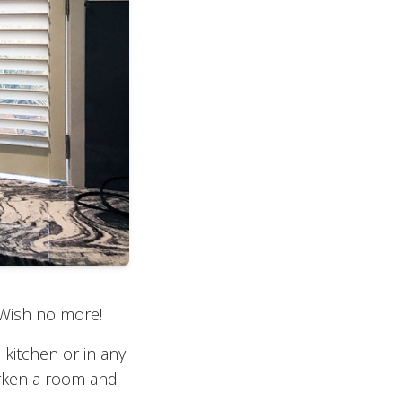
 Wish no more!
 kitchen or in any
arken a room and