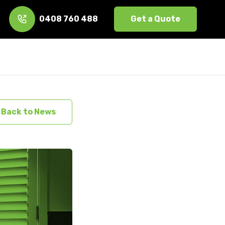
0408 760 488
Get a Quote
s
Back to News