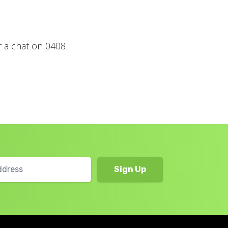
r a chat on 0408