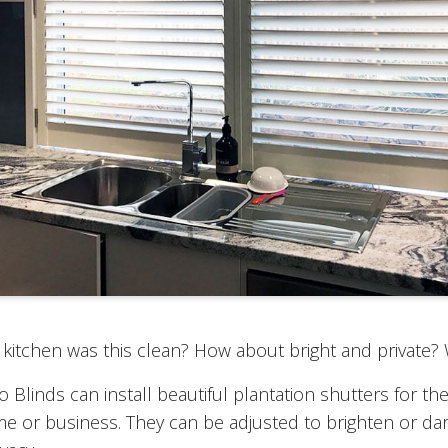
kitchen was this clean? How about bright and private?
Blinds can install beautiful plantation shutters for the
e or business. They can be adjusted to brighten or d