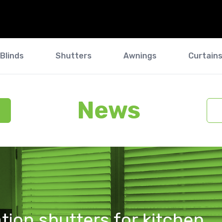
Blinds
Shutters
Awnings
Curtain
News
tion shutters for kitchen