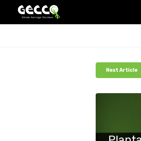
Next Article
Planta