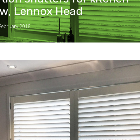
w, Lennox Head
 February 2018