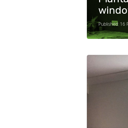
windo
Published: 16