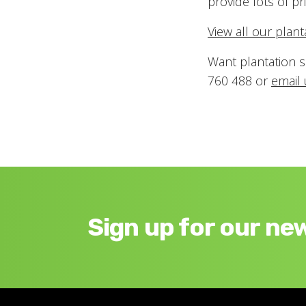
provide lots of pri
View all our plan
Want plantation s
760 488 or
email 
Sign up for our ne
Footer