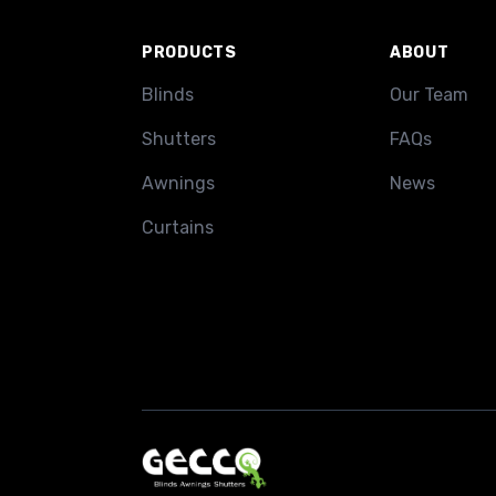
PRODUCTS
ABOUT
Blinds
Our Team
Shutters
FAQs
Awnings
News
Curtains