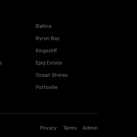
Ballina
Byron Bay
Kingscliff
e
Epiq Estate
Ocean Shores
Pottsville
Privacy
Terms
Admin