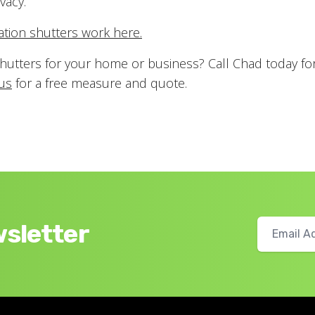
vacy.
tation shutters work here.
hutters for your home or business? Call Chad today fo
us
for a free measure and quote.
wsletter