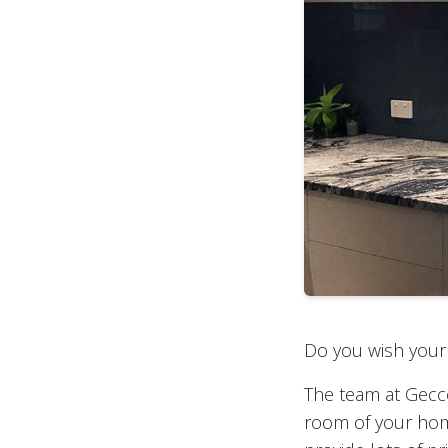
Do you wish your 
The team at Gecco 
room of your hom