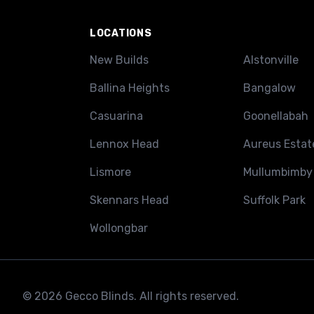
LOCATIONS
New Builds
Alstonville
Ballina Heights
Bangalow
Casuarina
Goonellabah
Lennox Head
Aureus Estat
Lismore
Mullumbimby
Skennars Head
Suffolk Park
Wollongbar
© 2026 Gecco Blinds. All rights reserved.