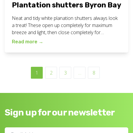
Plantation shutters Byron Bay
Neat and tidy white planation shutters always look
a treat! These open up completely for maximum
breeze and light, then close completely for
maximum privacy and darkness. Great for all areas
Read more
→
of your home or business. View all our plantation
shutters work here. Want fresh white plantation
shutters for your home or business? Call or […]
1
2
3
…
8
Sign up for our newsletter