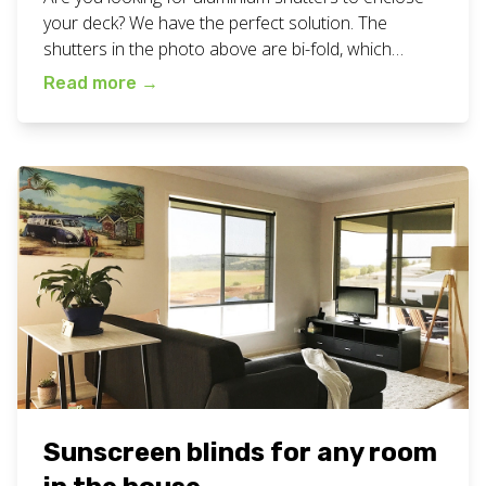
your deck? We have the perfect solution. The
shutters in the photo above are bi-fold, which
means that can fold to the sides to open up the
Read more
→
space completely or close up to create a cosy
atmosphere. Making the space all ready for a
perfect family meal. […]
Sunscreen blinds for any room