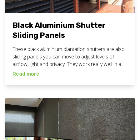
Black Aluminium Shutter
Sliding Panels
These black aluminium plantation shutters are also
sliding panels you can move to adjust levels of
airflow, light and privacy. They work really well in a
patio situation like this. Below are some more
Read more
→
photos so you can see what they look like from
different angles and inside the space too. View all
our plantation shutters work […]