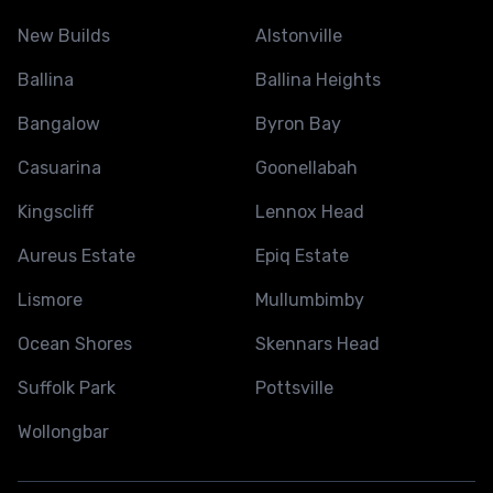
New Builds
Alstonville
Ballina
Ballina Heights
Bangalow
Byron Bay
Casuarina
Goonellabah
Kingscliff
Lennox Head
Aureus Estate
Epiq Estate
Lismore
Mullumbimby
Ocean Shores
Skennars Head
Suffolk Park
Pottsville
Wollongbar