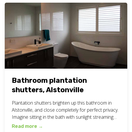
Bathroom plantation
shutters, Alstonville
Plantation shutters brighten up this bathroom in
Alstonville, and close completely for perfect privacy.
Imagine sitting in the bath with sunlight streaming
in… bliss! Available in a range of colours to suit all
Read more
→
bathrooms. More photos below. View all our