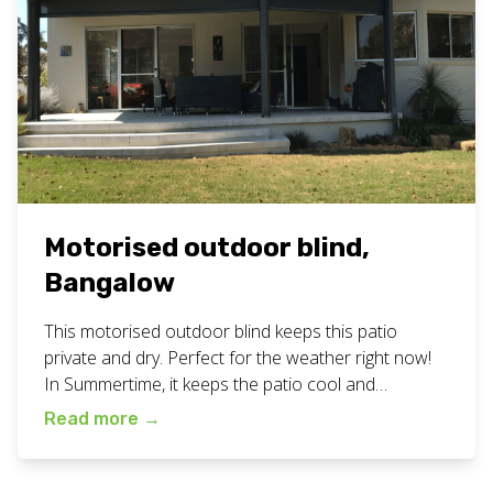
Motorised outdoor blind,
Bangalow
This motorised outdoor blind keeps this patio
private and dry. Perfect for the weather right now!
In Summertime, it keeps the patio cool and
protected from sun glare. View a video of this
Read more
→
motorised blind in action on our facebook page
here. Check out all our outdoor blind work here on
our blog. Want a motorised outdoor blind […]