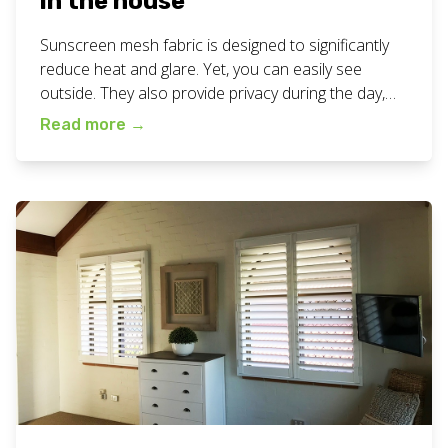
in the house
Sunscreen mesh fabric is designed to significantly
reduce heat and glare. Yet, you can easily see
outside. They also provide privacy during the day,
but not as much at night if the lights are on. Good to
Read more
→
know if your window faces your neighbours! View all
our sunscreen blinds work here. Want these
sunscreen blinds […]