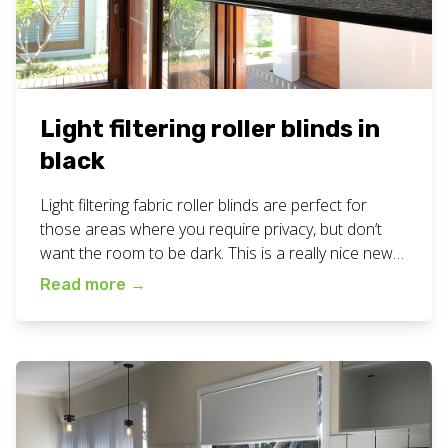
Light filtering roller blinds in
black
Light filtering fabric roller blinds are perfect for
those areas where you require privacy, but don’t
want the room to be dark. This is a really nice new
fabric texture and it has been very popular with our
Read more
→
customers! View all our blinds work here. Want
these custom light filtering roller blinds for your
business […]