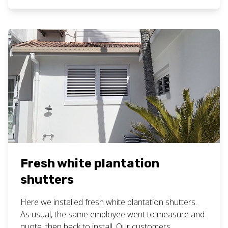
plantation shutters work here. Want bathroom
plantation shutters for your home or business? Call
or text Chad […]
Fresh white plantation
shutters
Here we installed fresh white plantation shutters.
As usual, the same employee went to measure and
quote, then back to install. Our customers