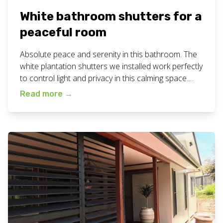
White bathroom shutters for a
peaceful room
Absolute peace and serenity in this bathroom. The
white plantation shutters we installed work perfectly
to control light and privacy in this calming space.
#bathroombliss #customblinds #geccoblinds
Read more
→
#northernriversnsw Are you looking for white
bathroom shutters to be installed? Give our friendly
team a call for a free measure and quote
appointment at your home or business. […]