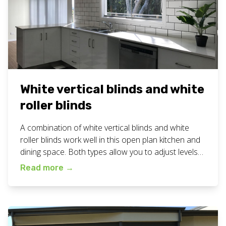
White vertical blinds and white
roller blinds
A combination of white vertical blinds and white
roller blinds work well in this open plan kitchen and
dining space. Both types allow you to adjust levels
of privacy and light to just the right amount for the
Read more
→
time of day or night. View all our custom blinds work
here. Want white vertical blinds for […]