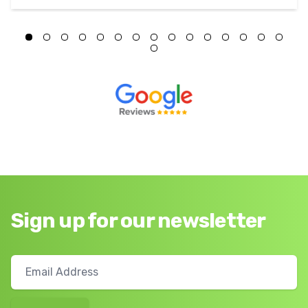
Sign up for our newsletter