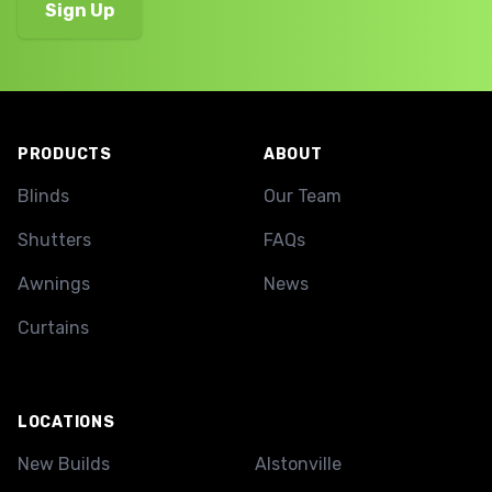
Footer
PRODUCTS
ABOUT
Blinds
Our Team
Shutters
FAQs
Awnings
News
Curtains
LOCATIONS
New Builds
Alstonville