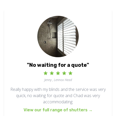
"No waiting for a quote"
Jenny , Lennox Head
Really happy with my blinds and the service was very
quick, no waiting for quote and Chad was very
accommodating.
View our full range of shutters
→