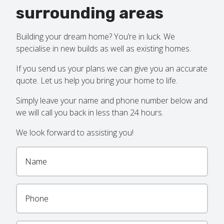
surrounding areas
Building your dream home? You’re in luck. We
specialise in new builds as well as existing homes.
If you send us your plans we can give you an accurate
quote. Let us help you bring your home to life.
Simply leave your name and phone number below and
we will call you back in less than 24 hours.
We look forward to assisting you!