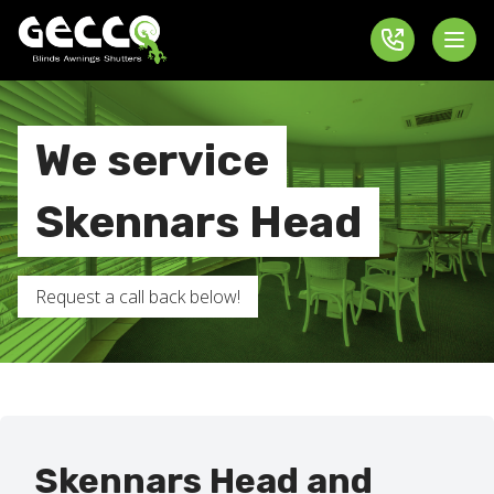
We service
Skennars Head
Request a call back below!
Skennars Head and