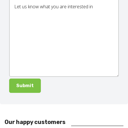
Our happy customers