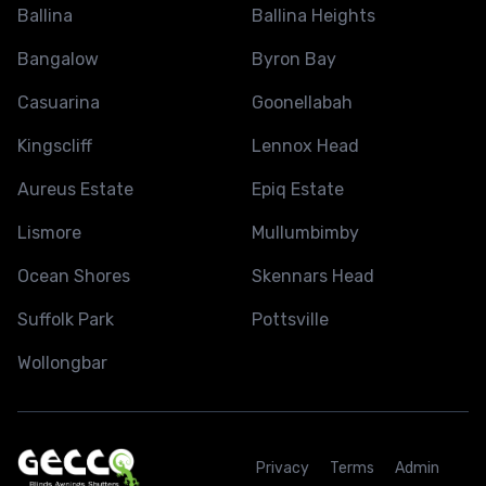
Ballina
Ballina Heights
Bangalow
Byron Bay
Casuarina
Goonellabah
Kingscliff
Lennox Head
Aureus Estate
Epiq Estate
Lismore
Mullumbimby
Ocean Shores
Skennars Head
Suffolk Park
Pottsville
Wollongbar
Privacy
Terms
Admin