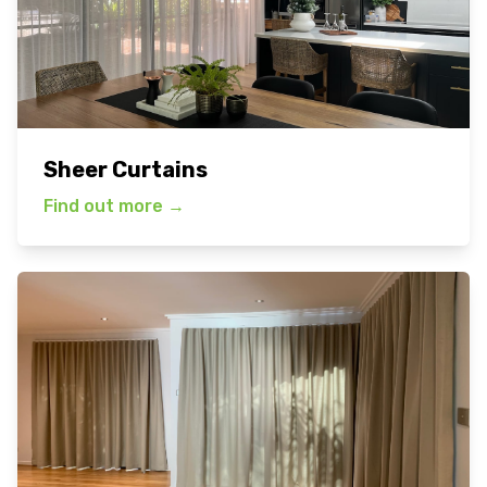
Sheer Curtains
Find out more
→