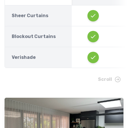
Sheer Curtains
Blockout Curtains
Verishade
Scroll