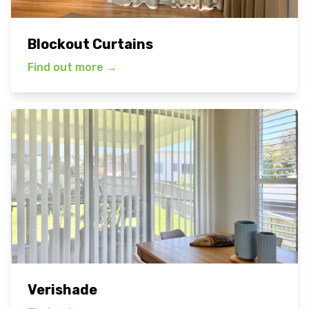
Blockout Curtains
Find out more
→
Verishade