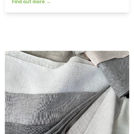
Find out more
→