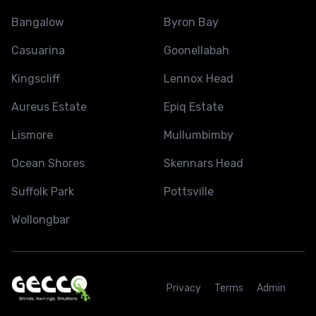
Bangalow
Byron Bay
Casuarina
Goonellabah
Kingscliff
Lennox Head
Aureus Estate
Epiq Estate
Lismore
Mullumbimby
Ocean Shores
Skennars Head
Suffolk Park
Pottsville
Wollongbar
Privacy
Terms
Admin