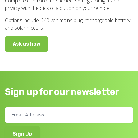
Complete control of the perfect settings for light and
privacy with the click of a button on your remote.
Options include; 240 volt mains plug, rechargeable battery
and solar motors.
Ask us how
Sign up for our newsletter