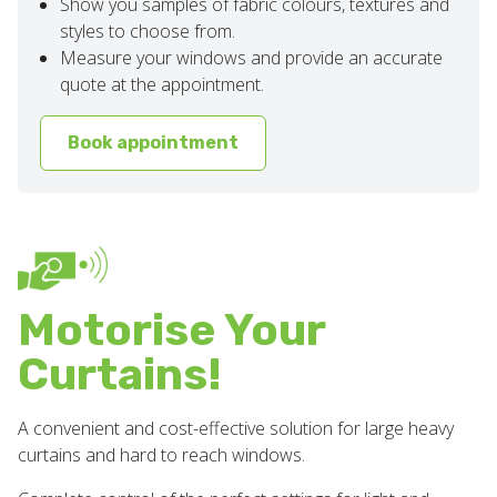
Show you samples of fabric colours, textures and
styles to choose from.
Measure your windows and provide an accurate
quote at the appointment.
Book appointment
Motorise Your
Curtains!
A convenient and cost-effective solution for large heavy
curtains and hard to reach windows.