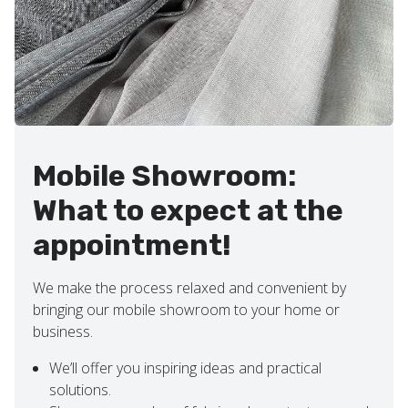
Mobile Showroom:
What to expect at the
appointment!
We make the process relaxed and convenient by
bringing our mobile showroom to your home or
business.
We’ll offer you inspiring ideas and practical
solutions.