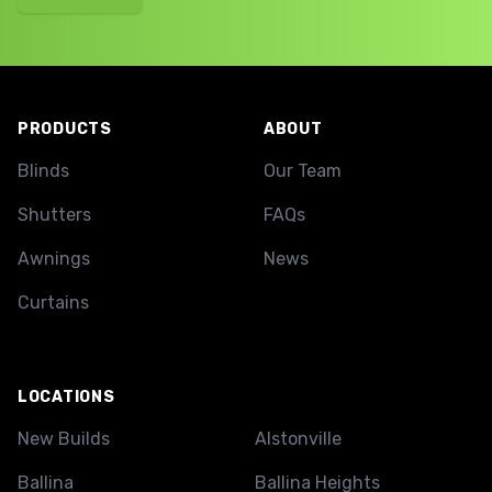
Footer
PRODUCTS
ABOUT
Blinds
Our Team
Shutters
FAQs
Awnings
News
Curtains
LOCATIONS
New Builds
Alstonville
Ballina
Ballina Heights