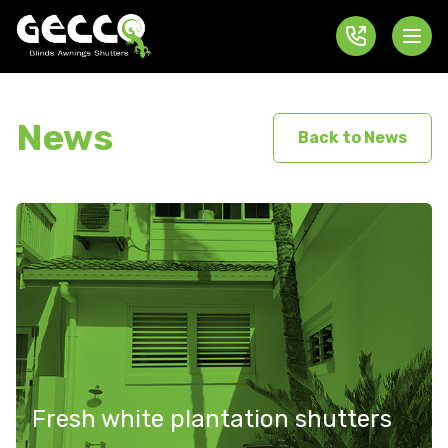
News
Back to News
Fresh white plantation shutters