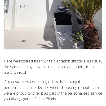
Here we installed fresh white plantation shutters. As usual,
the same employee went to measure and quote, then
back to install.
Our customers constantly tell us that having the same
person is a definite decider when choosing a supplier, so
we are proud to offer it as part of the personalised service
you always get at Gecco Blinds.