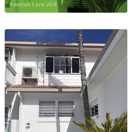
Published: 6 June 2018