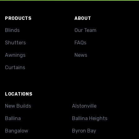
Footer
PRODUCTS
ABOUT
Blinds
Our Team
Shutters
FAQs
Awnings
News
Curtains
LOCATIONS
New Builds
Alstonville
Ballina
Ballina Heights
Bangalow
Byron Bay