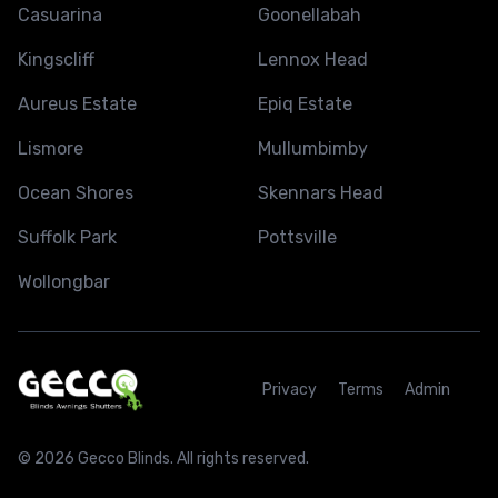
Casuarina
Goonellabah
Kingscliff
Lennox Head
Aureus Estate
Epiq Estate
Lismore
Mullumbimby
Ocean Shores
Skennars Head
Suffolk Park
Pottsville
Wollongbar
Privacy
Terms
Admin
© 2026 Gecco Blinds. All rights reserved.