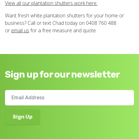
View all our plantation shutters work here.
Want fresh white plantation shutters for your home or
business? Call or text Chad today on 0408 760 488
or
email us
for a free measure and quote.
Sign up for our newsletter