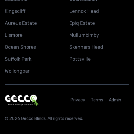
Kingscliff
Lennox Head
Aureus Estate
Epiq Estate
Lismore
Mullumbimby
Ocean Shores
Skennars Head
Suffolk Park
Pottsville
Wollongbar
Privacy
Terms
Admin
© 2026 Gecco Blinds. All rights reserved.