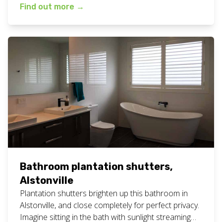
patio situation like this. Below are some more
Find out more
→
photos so you can see what they look like from
different angles and inside the space too. View all
our plantation shutters work […]
Bathroom plantation shutters,
Alstonville
Plantation shutters brighten up this bathroom in
Alstonville, and close completely for perfect privacy.
Imagine sitting in the bath with sunlight streaming