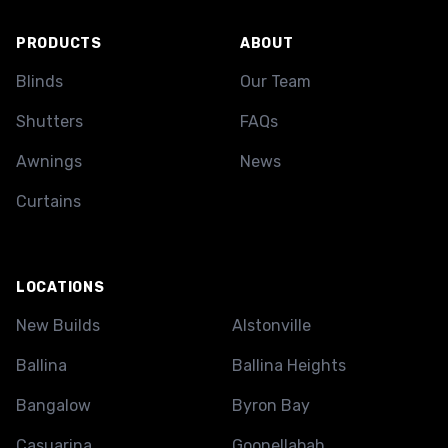
PRODUCTS
ABOUT
Blinds
Our Team
Shutters
FAQs
Awnings
News
Curtains
LOCATIONS
New Builds
Alstonville
Ballina
Ballina Heights
Bangalow
Byron Bay
Casuarina
Goonellabah