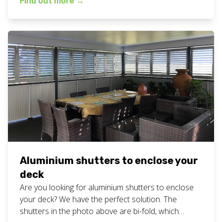
Find out more
→
definite decider when choosing a supplier, so we
are proud to offer it as part of the personalised
service you always get at […]
Aluminium shutters to enclose your
deck
Are you looking for aluminium shutters to enclose
your deck? We have the perfect solution. The
shutters in the photo above are bi-fold, which