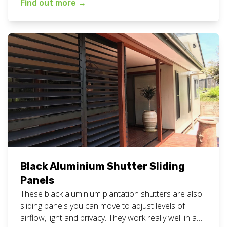
Find out more
→
#northernriversnsw Are you looking for white
bathroom shutters to be installed? Give our friendly
team a call for a free measure and quote
appointment at your home or business. […]
Black Aluminium Shutter Sliding
Panels
These black aluminium plantation shutters are also
sliding panels you can move to adjust levels of
airflow, light and privacy. They work really well in a