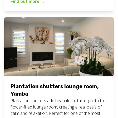
Find out more
→
fresh white plantation shutters for your home or
business? Call or text Chad today on 0408 760 488
or email us for a free measure and […]
Plantation shutters lounge room,
Yamba
Plantation shutters add beautiful natural light to this
flower-filled lounge room, creating a real oasis of
calm and relaxation. Perfect for one of the most