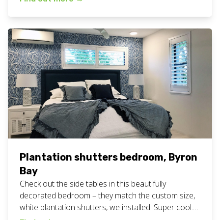
here. We are a family owned and operated
business, servicing the Northern Rivers of NSW
including […]
Plantation shutters bedroom, Byron
Bay
Check out the side tables in this beautifully
decorated bedroom – they match the custom size,
white plantation shutters, we installed. Super cool.
View all our plantation shutters work here. Want