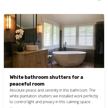
White bathroom shutters for a
peaceful room
Absolute peace and serenity in this bathroom. The
white plantation shutters we installed work perfectly
to control light and privacy in this calming space.
#bathroombliss #customblinds #geccoblinds