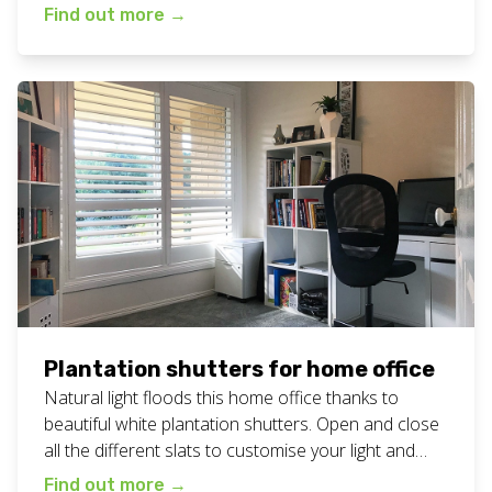
used rooms in the home. View all our plantation
Find out more
→
shutters work here. Want plantation shutters
lounge room for your home? Call or text Chad today
on 0408 760 488 or email […]
Plantation shutters for home office
Natural light floods this home office thanks to
beautiful white plantation shutters. Open and close
all the different slats to customise your light and
privacy needs at any time of the day or night. View
Find out more
→