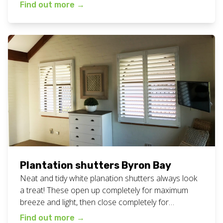
means that can fold to the sides to open up the
Find out more
→
space completely or close up to create a cosy
atmosphere. Making the space all ready for a
perfect family meal. […]
Plantation shutters Byron Bay
Neat and tidy white planation shutters always look
a treat! These open up completely for maximum
breeze and light, then close completely for
maximum privacy and darkness. Great for all areas
Find out more
→