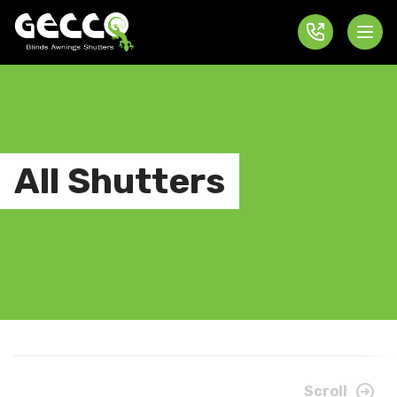
All Shutters
Scroll