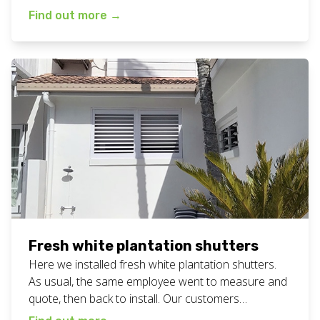
in… bliss! Available in a range of colours to suit all
Find out more
→
bathrooms. More photos below. View all our
plantation shutters work here. Want bathroom
plantation shutters for your home or business? Call
or text Chad […]
Fresh white plantation shutters
Here we installed fresh white plantation shutters.
As usual, the same employee went to measure and
quote, then back to install. Our customers
constantly tell us that having the same person is a