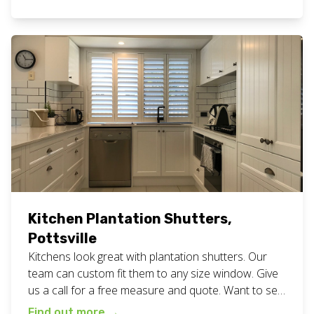
of your home or business. View all our plantation
shutters work here. Want fresh white plantation
shutters for your home or business? Call or […]
Kitchen Plantation Shutters,
Pottsville
Kitchens look great with plantation shutters. Our
team can custom fit them to any size window. Give
us a call for a free measure and quote. Want to see
more? Take a look at all our planation shutter work
Find out more
→