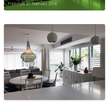
Published: 27 February 2018