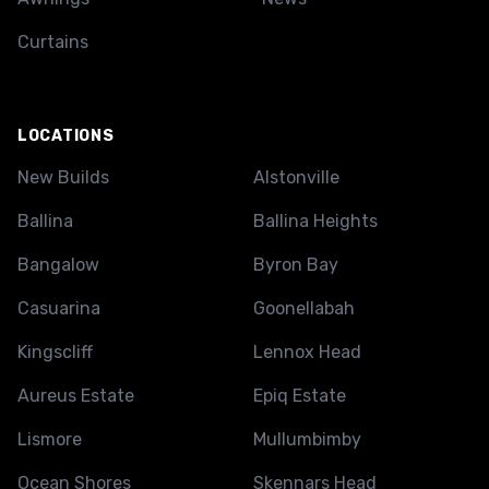
Curtains
LOCATIONS
New Builds
Alstonville
Ballina
Ballina Heights
Bangalow
Byron Bay
Casuarina
Goonellabah
Kingscliff
Lennox Head
Aureus Estate
Epiq Estate
Lismore
Mullumbimby
Ocean Shores
Skennars Head