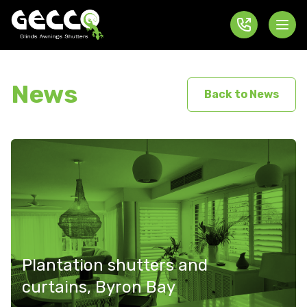
News
Back to News
Plantation shutters and
curtains, Byron Bay