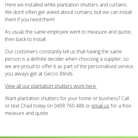
Here we installed white plantation shutters and curtains.
We don’t often get asked about curtains, but we can install
them if you need them!
As usual, the same employee went to measure and quote,
then back to install.
Our customers constantly tell us that having the same
person is a definite decider when choosing a supplier, so
we are proud to offer it as part of the personalised service
you always get at Gecco Blinds.
View all our plantation shutters work here.
Want plantation shutters for your home or business? Call
or text Chad today on 0408 760 488 or
email us
for a free
measure and quote.