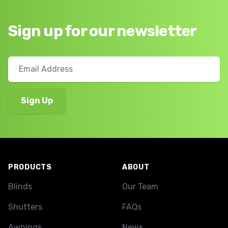
Sign up for our newsletter
Footer
PRODUCTS
ABOUT
Blinds
Our Team
Shutters
FAQs
Awnings
News