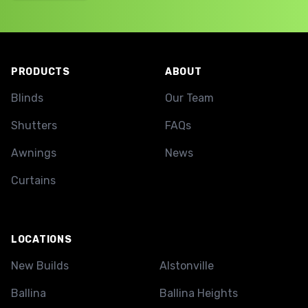
Footer
PRODUCTS
ABOUT
Blinds
Our Team
Shutters
FAQs
Awnings
News
Curtains
LOCATIONS
New Builds
Alstonville
Ballina
Ballina Heights