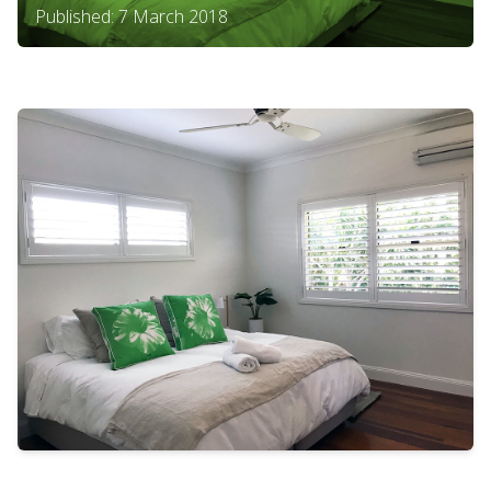
Published: 7 March 2018