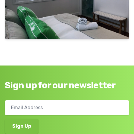
Sign up for our newsletter