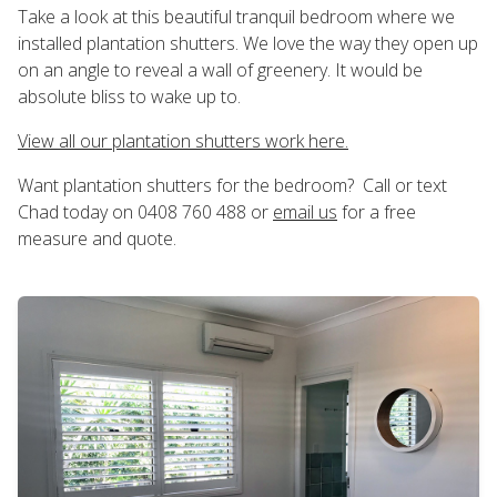
Take a look at this beautiful tranquil bedroom where we
installed plantation shutters. We love the way they open up
on an angle to reveal a wall of greenery. It would be
absolute bliss to wake up to.
View all our plantation shutters work here.
Want plantation shutters for the bedroom? Call or text
Chad today on 0408 760 488 or
email us
for a free
measure and quote.