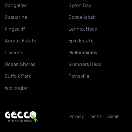
Bangalow
Byron Bay
Casuarina
Goonellabah
Kingscliff
Lennox Head
Aureus Estate
Epiq Estate
Lismore
Mullumbimby
Ocean Shores
Skennars Head
Suffolk Park
Pottsville
Wollongbar
Privacy
Terms
Admin