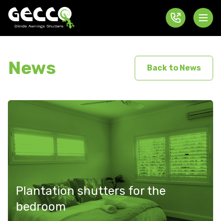
News
Back to News
Plantation shutters for the
bedroom