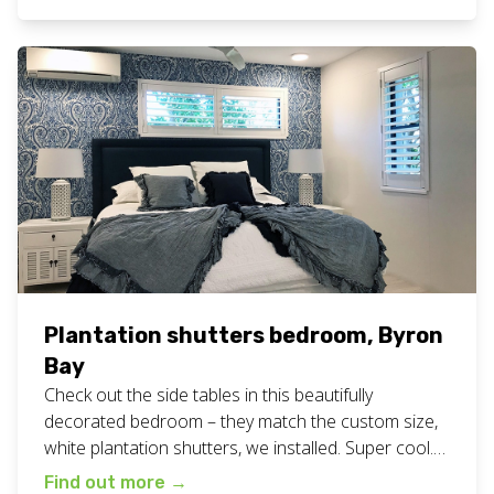
business, servicing the Northern Rivers of NSW
including […]
Plantation shutters bedroom, Byron
Bay
Check out the side tables in this beautifully
decorated bedroom – they match the custom size,
white plantation shutters, we installed. Super cool.
View all our plantation shutters work here. Want
Find out more
→