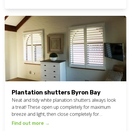
definite decider when choosing a supplier, so we
are proud to offer it as part of the personalised
service you always get at […]
Plantation shutters Byron Bay
Neat and tidy white planation shutters always look
a treat! These open up completely for maximum
breeze and light, then close completely for
maximum privacy and darkness. Great for all areas
Find out more
→
of your home or business. View all our plantation