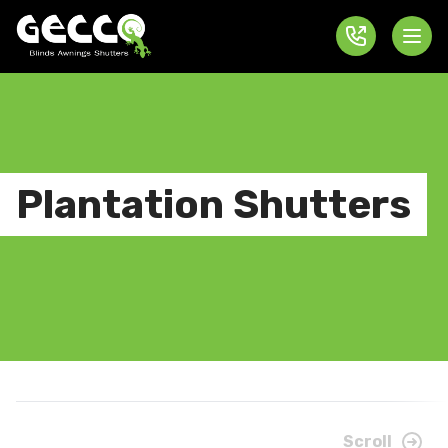
Plantation Shutters
Scroll