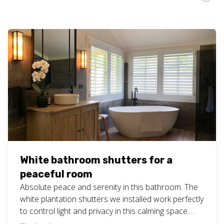
White bathroom shutters for a
peaceful room
Absolute peace and serenity in this bathroom. The
white plantation shutters we installed work perfectly
to control light and privacy in this calming space.
#bathroombliss #customblinds #geccoblinds