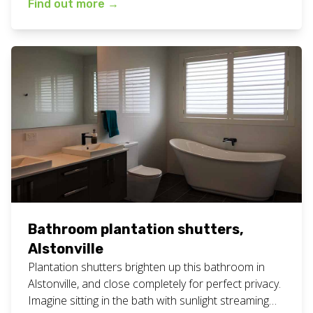
Find out more
→
#northernriversnsw Are you looking for white
bathroom shutters to be installed? Give our friendly
team a call for a free measure and quote
appointment at your home or business. […]
Bathroom plantation shutters,
Alstonville
Plantation shutters brighten up this bathroom in
Alstonville, and close completely for perfect privacy.
Imagine sitting in the bath with sunlight streaming