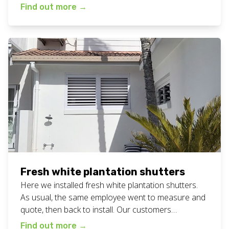
in… bliss! Available in a range of colours to suit all
Find out more
→
bathrooms. More photos below. View all our
plantation shutters work here. Want bathroom
plantation shutters for your home or business? Call
or text Chad […]
Fresh white plantation shutters
Here we installed fresh white plantation shutters.
As usual, the same employee went to measure and
quote, then back to install. Our customers
constantly tell us that having the same person is a
Find out more
→