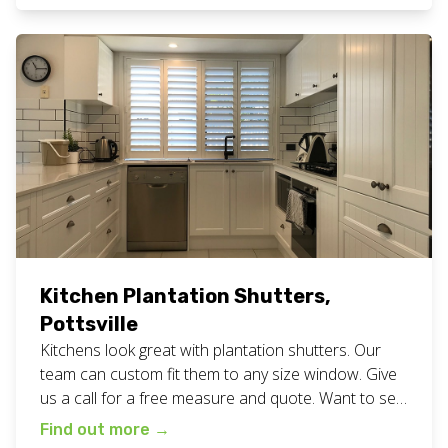
shutters work here. Want fresh white plantation
shutters for your home or business? Call or […]
Kitchen Plantation Shutters,
Pottsville
Kitchens look great with plantation shutters. Our
team can custom fit them to any size window. Give
us a call for a free measure and quote. Want to see
more? Take a look at all our planation shutter work
Find out more
→
here. We are a family owned and operated