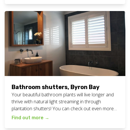
at your home or business? We service all of the
northern […]
Bathroom shutters, Byron Bay
Your beautiful bathroom plants will live longer and
thrive with natural light streaming in through
plantation shutters! You can check out even more
bathroom inspiration from blinds we’ve
Find out more
→
installed, here and here. Or check out all our
plantation shutter work here. Want these bathroom