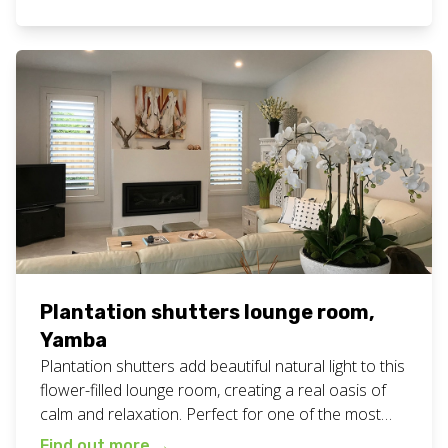
fresh white plantation shutters for your home or
business? Call or text Chad today on 0408 760 488
or email us for a free measure and […]
Plantation shutters lounge room,
Yamba
Plantation shutters add beautiful natural light to this
flower-filled lounge room, creating a real oasis of
calm and relaxation. Perfect for one of the most
used rooms in the home. View all our plantation
Find out more
→