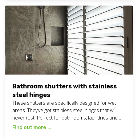
shutters for your business or home? Give Chad and
the team a call on […]
Bathroom shutters with stainless
steel hinges
These shutters are specifically designed for wet
areas. They’ve got stainless steel hinges that will
never rust. Perfect for bathrooms, laundries and
other wet areas in your home or business. Find
Find out more
→
even more shutter inspiration on our blog here.