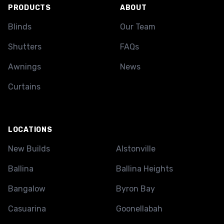
PRODUCTS
ABOUT
Blinds
Our Team
Shutters
FAQs
Awnings
News
Curtains
LOCATIONS
New Builds
Alstonville
Ballina
Ballina Heights
Bangalow
Byron Bay
Casuarina
Goonellabah