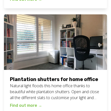
shutters work here. Want plantation shutters
lounge room for your home? Call or text Chad today
on 0408 760 488 or email […]
Plantation shutters for home office
Natural light floods this home office thanks to
beautiful white plantation shutters. Open and close
all the different slats to customise your light and
privacy needs at any time of the day or night. View
Find out more
→
all our plantation shutters work here. Want some