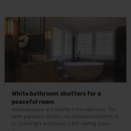
White bathroom shutters for a
peaceful room
Absolute peace and serenity in this bathroom. The
white plantation shutters we installed work perfectly
to control light and privacy in this calming space.
#bathroombliss #customblinds #geccoblinds