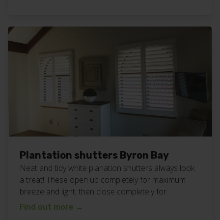
definite decider when choosing a supplier, so we
are proud to offer it as part of the personalised
service you always get at […]
Plantation shutters Byron Bay
Neat and tidy white planation shutters always look
a treat! These open up completely for maximum
breeze and light, then close completely for
maximum privacy and darkness. Great for all areas
Find out more
→
of your home or business. View all our plantation