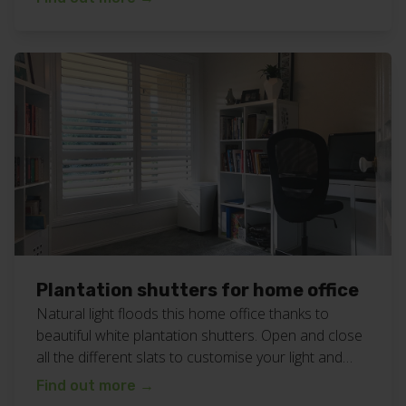
shutters work here. Want plantation shutters
lounge room for your home? Call or text Chad today
on 0408 760 488 or email […]
Plantation shutters for home office
Natural light floods this home office thanks to
beautiful white plantation shutters. Open and close
all the different slats to customise your light and
privacy needs at any time of the day or night. View
Find out more
→
all our plantation shutters work here. Want some