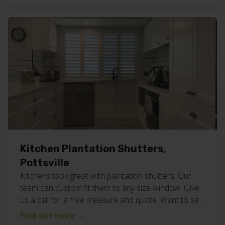
shutters work here. Want fresh white plantation
shutters for your home or business? Call or […]
Kitchen Plantation Shutters,
Pottsville
Kitchens look great with plantation shutters. Our
team can custom fit them to any size window. Give
us a call for a free measure and quote. Want to see
more? Take a look at all our planation shutter work
Find out more
→
here. We are a family owned and operated