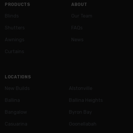
PRODUCTS
ABOUT
Blinds
Our Team
Shutters
FAQs
Awnings
News
Curtains
LOCATIONS
New Builds
Alstonville
Ballina
Ballina Heights
Bangalow
Byron Bay
Casuarina
Goonellabah