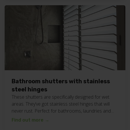
shutters for your business or home? Give Chad and
the team a call on […]
Bathroom shutters with stainless
steel hinges
These shutters are specifically designed for wet
areas. They’ve got stainless steel hinges that will
never rust. Perfect for bathrooms, laundries and
other wet areas in your home or business. Find
Find out more
→
even more shutter inspiration on our blog here.