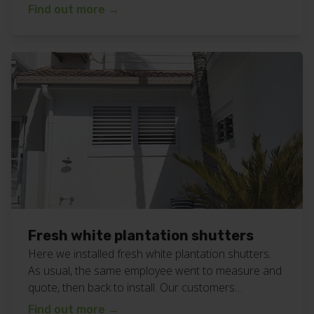
in… bliss! Available in a range of colours to suit all
Find out more
→
bathrooms. More photos below. View all our
plantation shutters work here. Want bathroom
plantation shutters for your home or business? Call
or text Chad […]
Fresh white plantation shutters
Here we installed fresh white plantation shutters.
As usual, the same employee went to measure and
quote, then back to install. Our customers
constantly tell us that having the same person is a
Find out more
→