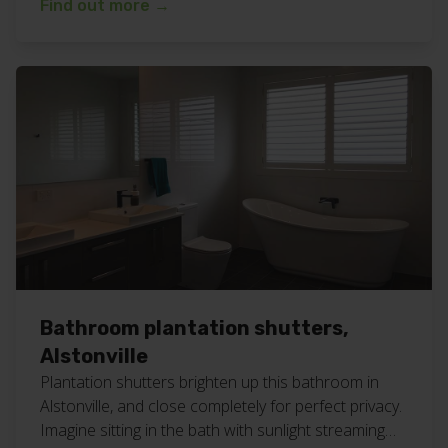
Find out more
→
#northernriversnsw Are you looking for white
bathroom shutters to be installed? Give our friendly
team a call for a free measure and quote
appointment at your home or business. […]
Bathroom plantation shutters,
Alstonville
Plantation shutters brighten up this bathroom in
Alstonville, and close completely for perfect privacy.
Imagine sitting in the bath with sunlight streaming