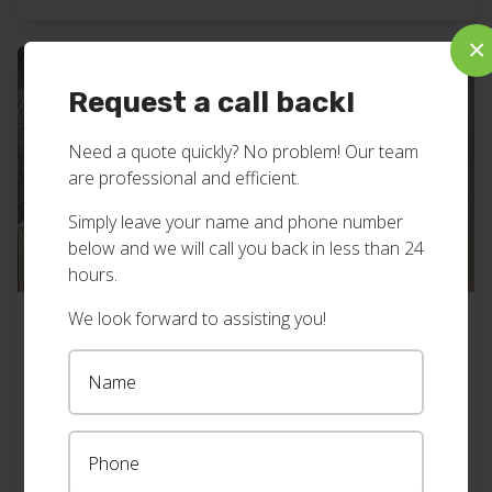
business, servicing the Northern Rivers of NSW
×
including […]
Request a call back!
Need a quote quickly? No problem! Our team
are professional and efficient.
Simply leave your name and phone number
below and we will call you back in less than 24
hours.
We look forward to assisting you!
Plantation shutters bedroom, Byron
Bay
Check out the side tables in this beautifully
decorated bedroom – they match the custom size,
white plantation shutters, we installed. Super cool.
View all our plantation shutters work here. Want
Find out more
→