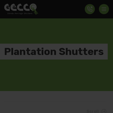
Plantation Shutters
Scroll