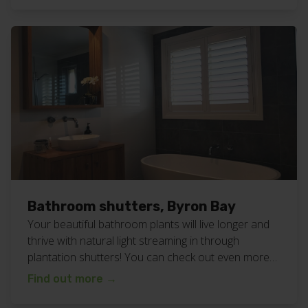
at your home or business? We service all of the
northern […]
Bathroom shutters, Byron Bay
Your beautiful bathroom plants will live longer and
thrive with natural light streaming in through
plantation shutters! You can check out even more
bathroom inspiration from blinds we’ve
Find out more
→
installed, here and here. Or check out all our
plantation shutter work here. Want these bathroom