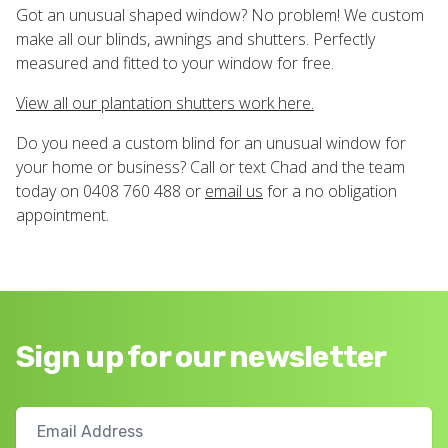
Got an unusual shaped window? No problem! We custom
make all our blinds, awnings and shutters. Perfectly
measured and fitted to your window for free.
View all our plantation shutters work here.
Do you need a custom blind for an unusual window for
your home or business? Call or text Chad and the team
today on 0408 760 488 or
email us
for a no obligation
appointment.
Sign up for our newsletter