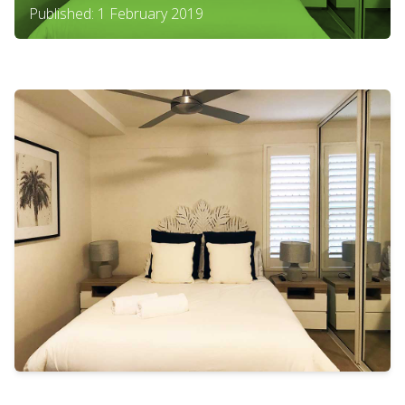
Published: 1 February 2019