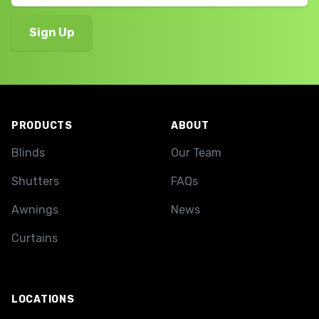
Footer
PRODUCTS
ABOUT
Blinds
Our Team
Shutters
FAQs
Awnings
News
Curtains
LOCATIONS