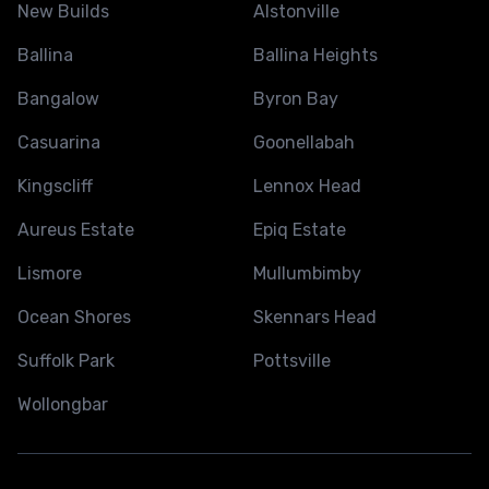
New Builds
Alstonville
Ballina
Ballina Heights
Bangalow
Byron Bay
Casuarina
Goonellabah
Kingscliff
Lennox Head
Aureus Estate
Epiq Estate
Lismore
Mullumbimby
Ocean Shores
Skennars Head
Suffolk Park
Pottsville
Wollongbar