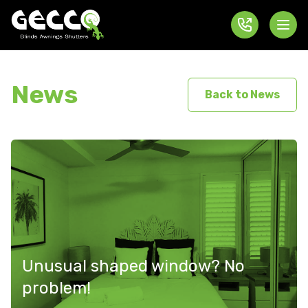
News
Back to News
Unusual shaped window? No
problem!