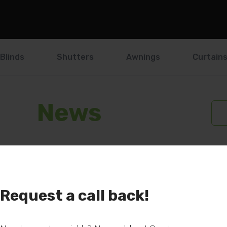
Blinds
Shutters
Awnings
Curtain
News
Request a call back!