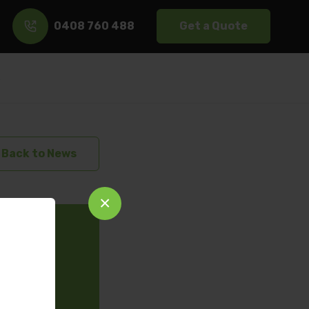
0408 760 488
Get a Quote
s
Back to News
×