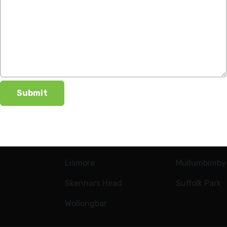
LOCATIONS
New Builds
Alstonville
Ballina Heights
Bangalow
Casuarina
Goonellabah
Lennox Head
Aureus Estat
Lismore
Mullumbimby
Skennars Head
Suffolk Park
Wollongbar