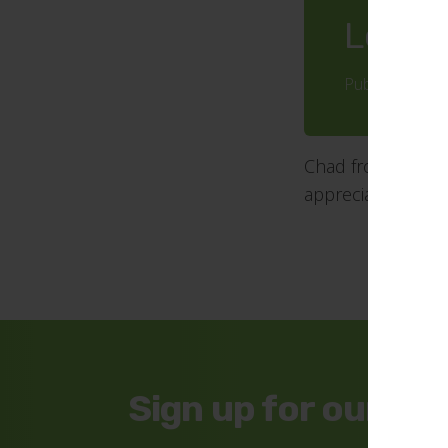
Lovely
Published: 20 
Chad from Gecco 
appreciated and t
Sign up for our ne