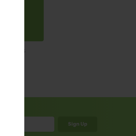
 which was