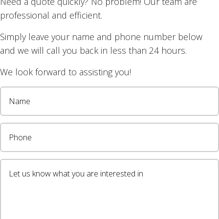
Need a quote quickly? No problem! Our team are
 to my elderly mother
professional and efficient.
Simply leave your name and phone number below
January 2022
and we will call you back in less than 24 hours.
We look forward to assisting you!
Blinds gave my elderly mother and I very good service
he new blinds look great. Thanks Gecco.
wsletter