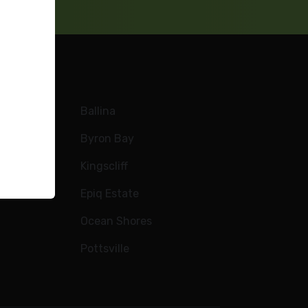
Ballina
Byron Bay
Kingscliff
e
Epiq Estate
Ocean Shores
Pottsville