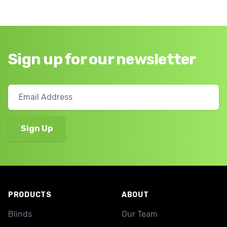
Sign up for our newsletter
Footer
PRODUCTS
ABOUT
Blinds
Our Team