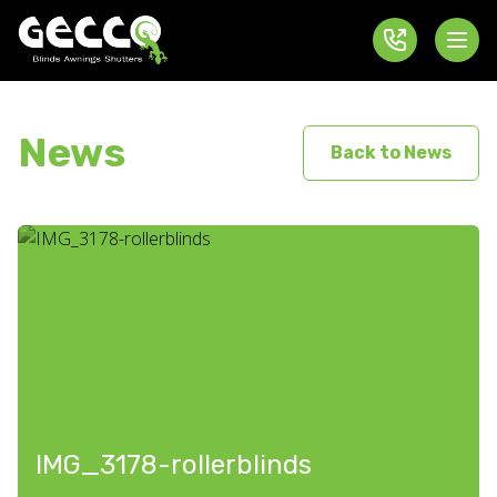
News
Back to News
IMG_3178-rollerblinds