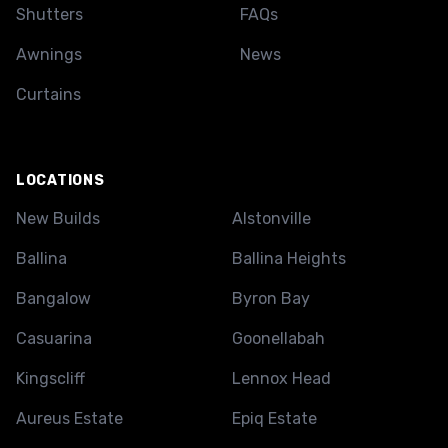
Shutters
FAQs
Awnings
News
Curtains
LOCATIONS
New Builds
Alstonville
Ballina
Ballina Heights
Bangalow
Byron Bay
Casuarina
Goonellabah
Kingscliff
Lennox Head
Aureus Estate
Epiq Estate