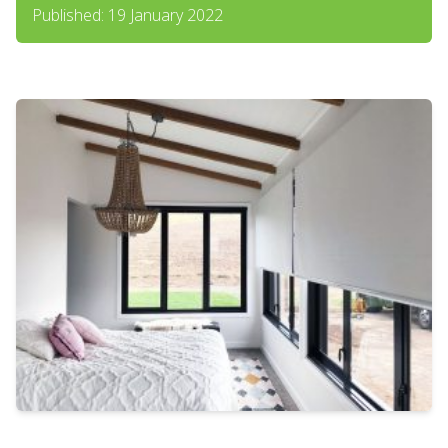
Published: 19 January 2022