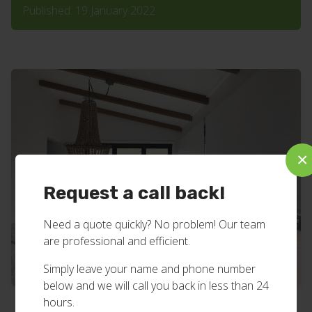
Published: 19 January 2022
×
Request a call back!
Need a quote quickly? No problem! Our team
are professional and efficient.
Simply leave your name and phone number
below and we will call you back in less than 24
hours.