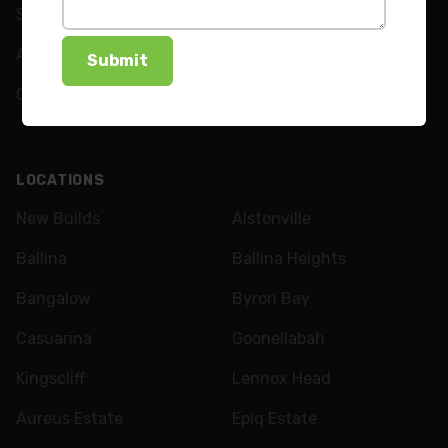
Shutters
FAQs
Awnings
News
Curtains
LOCATIONS
New Builds
Alstonville
Ballina
Ballina Heights
Bangalow
Byron Bay
Casuarina
Goonellabah
Kingscliff
Lennox Head
Aureus Estate
Epiq Estate