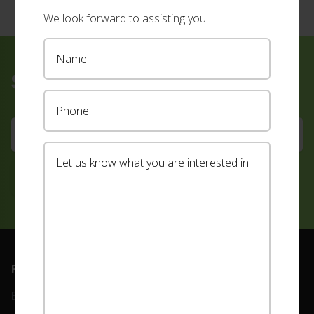
We look forward to assisting you!
Sign up for our newsletter
Footer
PRODUCTS
ABOUT
Blinds
Our Team