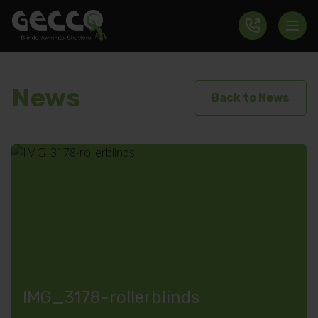
News
Back to News
IMG_3178-rollerblinds