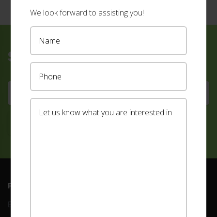
We look forward to assisting you!
Sign up for our newsletter
Footer
PRODUCTS
ABOUT
Blinds
Our Team