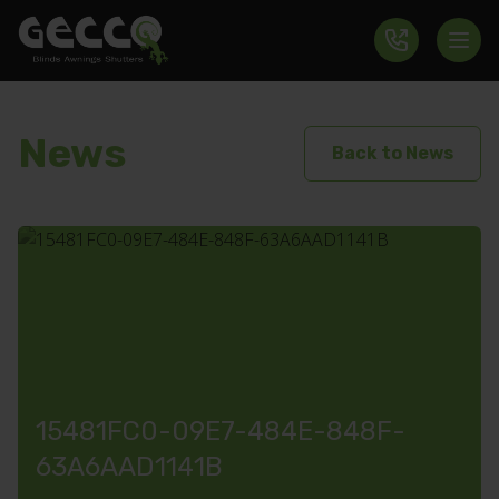
News
Back to News
15481FC0-09E7-484E-848F-
63A6AAD1141B