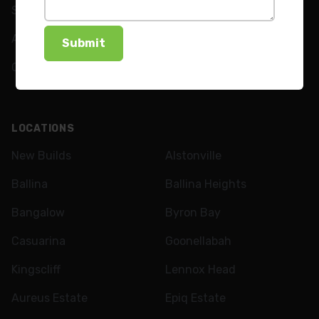
Shutters
FAQs
Awnings
News
Curtains
LOCATIONS
New Builds
Alstonville
Ballina
Ballina Heights
Bangalow
Byron Bay
Casuarina
Goonellabah
Kingscliff
Lennox Head
Aureus Estate
Epiq Estate