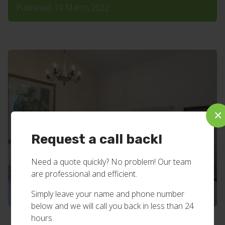
Published: 10 March 2022
×
Request a call back!
Need a quote quickly? No problem! Our team
are professional and efficient.
Simply leave your name and phone number
below and we will call you back in less than 24
hours.