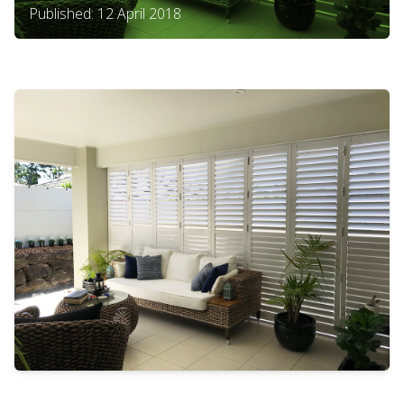
Published: 12 April 2018