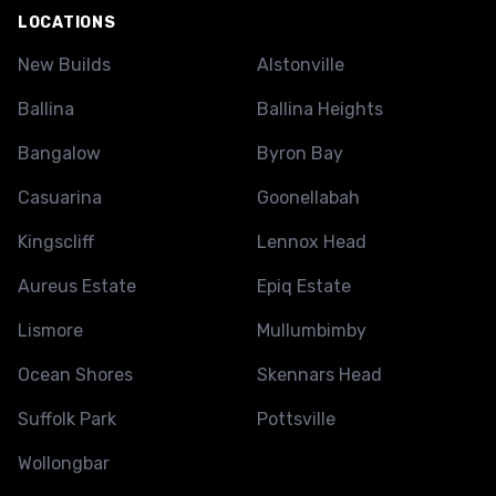
LOCATIONS
New Builds
Alstonville
Ballina
Ballina Heights
Bangalow
Byron Bay
Casuarina
Goonellabah
Kingscliff
Lennox Head
Aureus Estate
Epiq Estate
Lismore
Mullumbimby
Ocean Shores
Skennars Head
Suffolk Park
Pottsville
Wollongbar