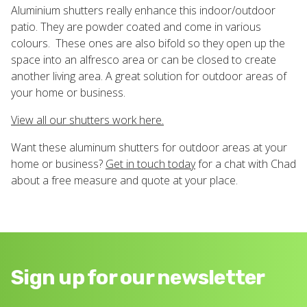
Aluminium shutters really enhance this indoor/outdoor
patio. They are powder coated and come in various
colours. These ones are also bifold so they open up the
space into an alfresco area or can be closed to create
another living area. A great solution for outdoor areas of
your home or business.
View all our shutters work here.
Want these aluminum shutters for outdoor areas at your
home or business?
Get in touch today
for a chat with Chad
about a free measure and quote at your place.
Sign up for our newsletter