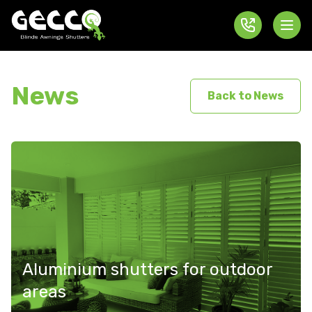
News
Back to News
Aluminium shutters for outdoor
areas