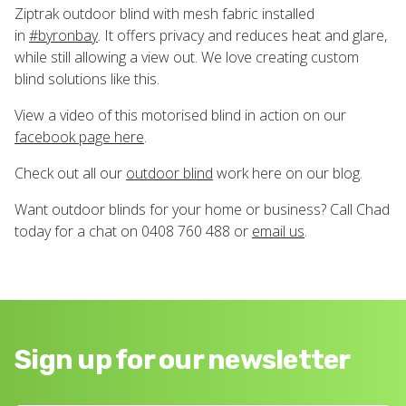
Ziptrak outdoor blind with mesh fabric installed
in
#
byronbay
. It offers privacy and reduces heat and glare,
while still allowing a view out. We love creating custom
blind solutions like this.
View a video of this motorised blind in action on our
facebook page here
.
Check out all our
outdoor blind
work here on our blog.
Want outdoor blinds for your home or business? Call Chad
today for a chat on 0408 760 488 or
email us
.
Sign up for our newsletter