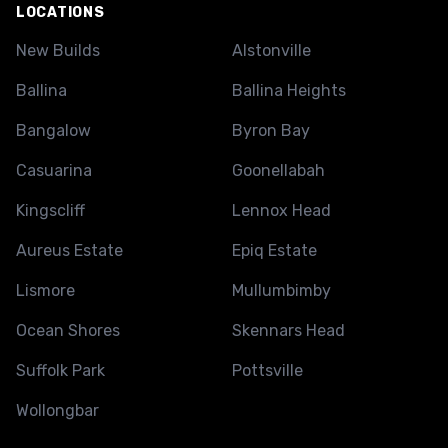
LOCATIONS
New Builds
Alstonville
Ballina
Ballina Heights
Bangalow
Byron Bay
Casuarina
Goonellabah
Kingscliff
Lennox Head
Aureus Estate
Epiq Estate
Lismore
Mullumbimby
Ocean Shores
Skennars Head
Suffolk Park
Pottsville
Wollongbar