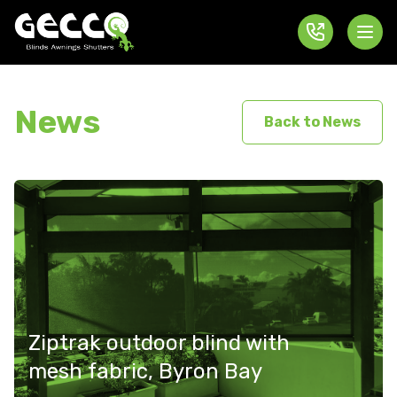
News
Back to News
Ziptrak outdoor blind with
mesh fabric, Byron Bay