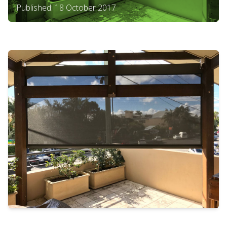
Published: 18 October 2017