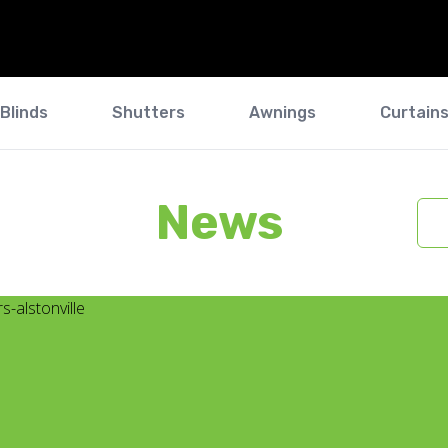
Blinds
Shutters
Awnings
Curtain
News