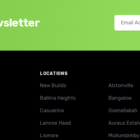
wsletter
LOCATIONS
New Builds
Alstonville
Ballina Heights
Bangalow
Casuarina
Goonellabah
Lennox Head
Aureus Estat
Lismore
Mullumbimby