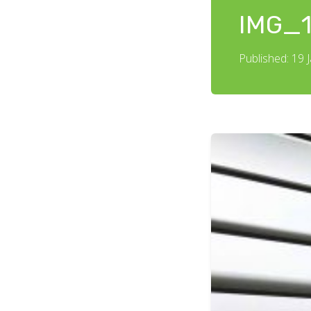
IMG_1
Published: 19 