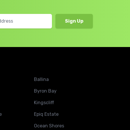
Ballina
Byron Bay
Kingscliff
e
Epiq Estate
Ocean Shores