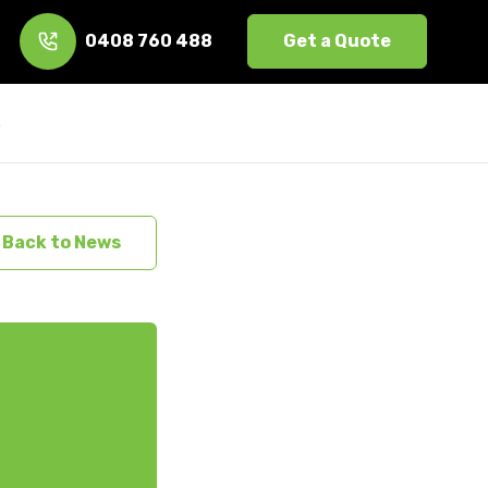
0408 760 488
Get a Quote
s
Back to News