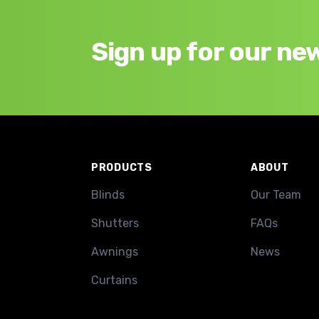
Sign up for our ne
Footer
PRODUCTS
ABOUT
Blinds
Our Team
Shutters
FAQs
Awnings
News
Curtains