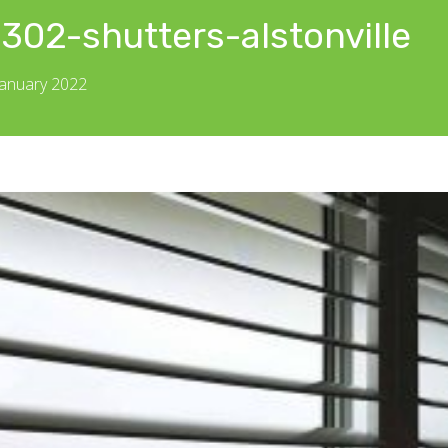
302-shutters-alstonville
January 2022