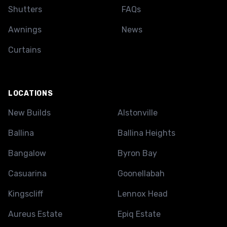
Shutters
FAQs
Awnings
News
Curtains
LOCATIONS
New Builds
Alstonville
Ballina
Ballina Heights
Bangalow
Byron Bay
Casuarina
Goonellabah
Kingscliff
Lennox Head
Aureus Estate
Epiq Estate