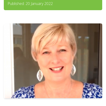
Published: 20 January 2022