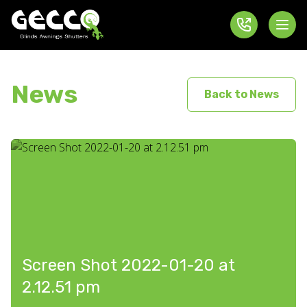
News
Back to News
Screen Shot 2022-01-20 at
2.12.51 pm