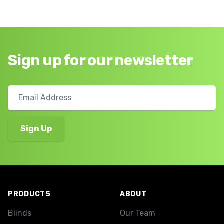
Sign up for our newsletter
Footer
PRODUCTS
ABOUT
Blinds
Our Team