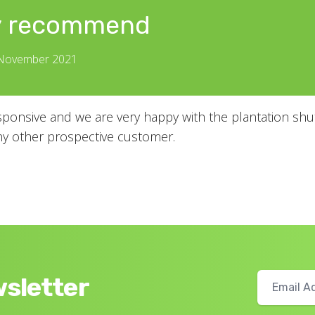
y recommend
 November 2021
ponsive and we are very happy with the plantation shut
 other prospective customer.
wsletter