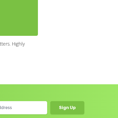
ters. Highly