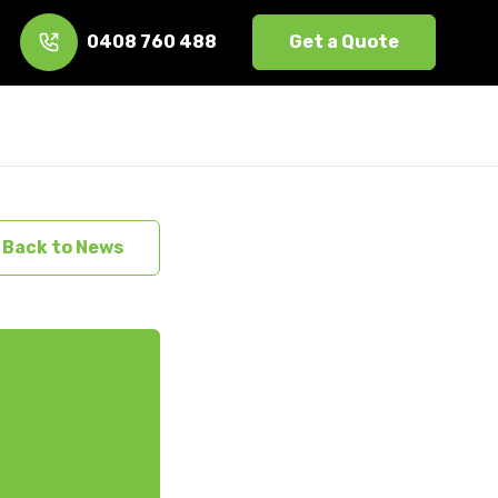
0408 760 488
Get a Quote
s
Back to News