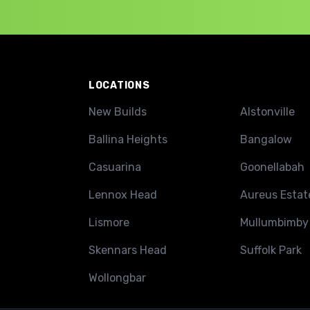
LOCATIONS
New Builds
Alstonville
Ballina Heights
Bangalow
Casuarina
Goonellabah
Lennox Head
Aureus Estat
Lismore
Mullumbimby
Skennars Head
Suffolk Park
Wollongbar