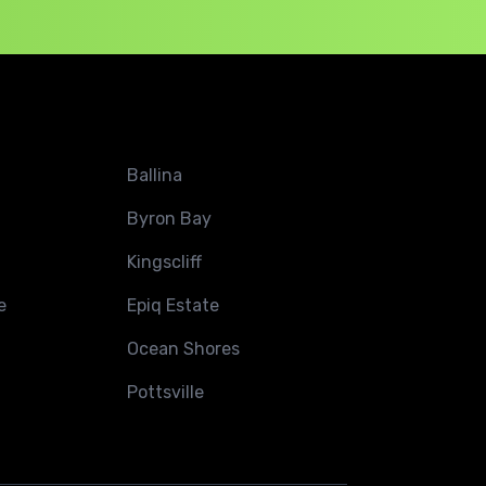
Ballina
Byron Bay
Kingscliff
e
Epiq Estate
Ocean Shores
Pottsville