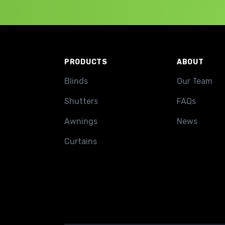
Footer
PRODUCTS
ABOUT
Blinds
Our Team
Shutters
FAQs
Awnings
News
Curtains