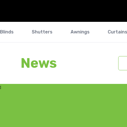
Blinds
Shutters
Awnings
Curtain
News