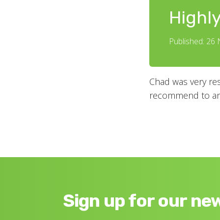
Highl
Published: 26
Chad was very res
recommend to any
Sign up for our ne