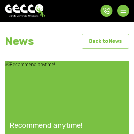
News
Back to News
Recommend anytime!