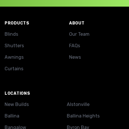
Footer
PRODUCTS
ABOUT
Blinds
Our Team
Shutters
FAQs
Awnings
News
Curtains
LOCATIONS
New Builds
Alstonville
Ballina
Ballina Heights
Bangalow
Byron Bay