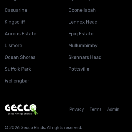
Casuarina
Goonellabah
Kingscliff
Lennox Head
Aureus Estate
Epiq Estate
Lismore
Mullumbimby
Ocean Shores
Skennars Head
Suffolk Park
Pottsville
Wollongbar
Privacy
Terms
Admin
© 2026 Gecco Blinds. All rights reserved.