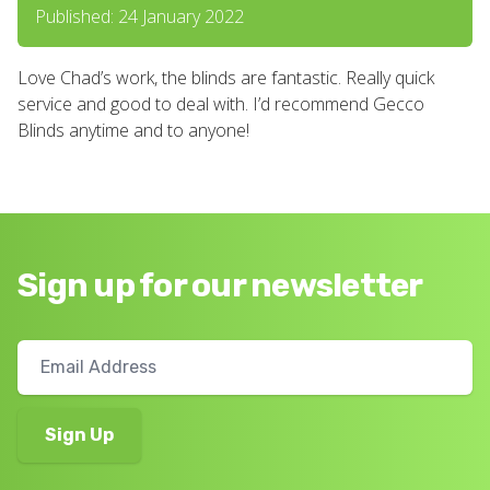
Published: 24 January 2022
Love Chad’s work, the blinds are fantastic. Really quick
service and good to deal with. I’d recommend Gecco
Blinds anytime and to anyone!
Sign up for our newsletter