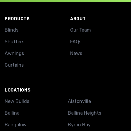
Footer
PRODUCTS
ABOUT
Blinds
Our Team
Shutters
FAQs
Awnings
News
Curtains
LOCATIONS
New Builds
Alstonville
Ballina
Ballina Heights
Bangalow
Byron Bay