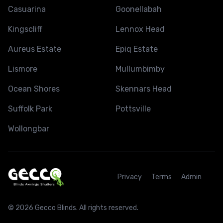
Casuarina
Goonellabah
Kingscliff
Lennox Head
Aureus Estate
Epiq Estate
Lismore
Mullumbimby
Ocean Shores
Skennars Head
Suffolk Park
Pottsville
Wollongbar
Privacy
Terms
Admin
© 2026 Gecco Blinds. All rights reserved.