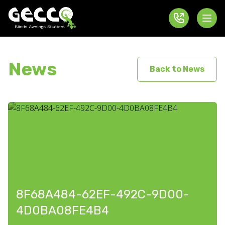
News
Back to News
8F68A484-62EF-492C-9D00-
4D0BA08FE4B4