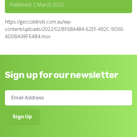
Published: 2 March 2022
https://geccoblinds.com.au/wp-
content/uploads/2022/02/8F68A484-62EF-492C-9D00-
4D0BA08FE4B4.mov
Sign up for our newsletter