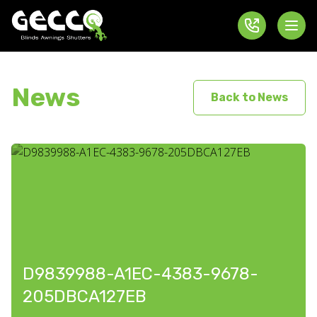
News
Back to News
D9839988-A1EC-4383-9678-
205DBCA127EB