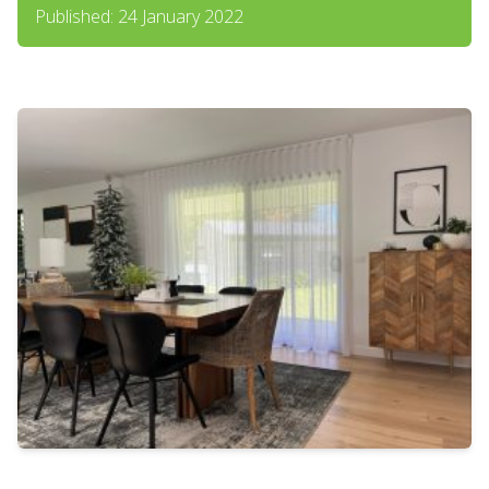
Published: 24 January 2022