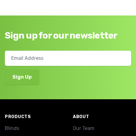
Sign up for our newsletter
Footer
PRODUCTS
ABOUT
Blinds
Our Team