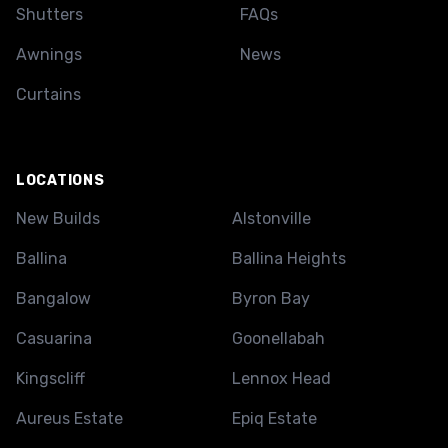
Shutters
FAQs
Awnings
News
Curtains
LOCATIONS
New Builds
Alstonville
Ballina
Ballina Heights
Bangalow
Byron Bay
Casuarina
Goonellabah
Kingscliff
Lennox Head
Aureus Estate
Epiq Estate