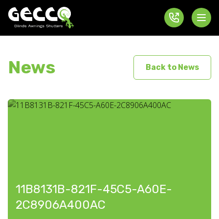
News
Back to News
11B8131B-821F-45C5-A60E-
2C8906A400AC