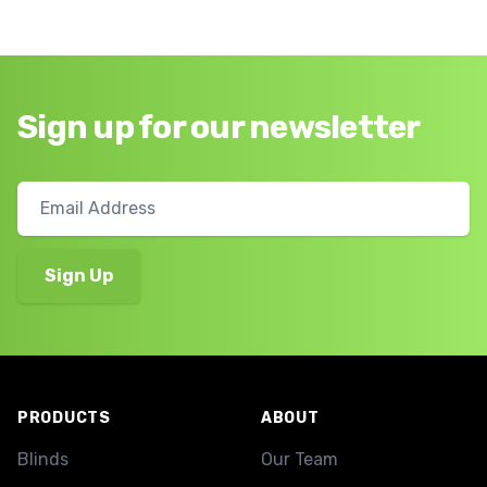
Sign up for our newsletter
Footer
PRODUCTS
ABOUT
Blinds
Our Team