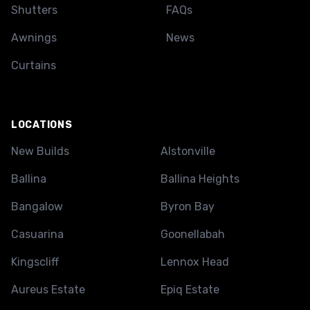
Shutters
FAQs
Awnings
News
Curtains
LOCATIONS
New Builds
Alstonville
Ballina
Ballina Heights
Bangalow
Byron Bay
Casuarina
Goonellabah
Kingscliff
Lennox Head
Aureus Estate
Epiq Estate