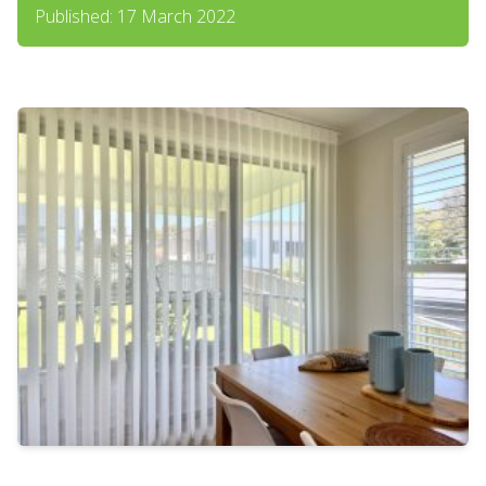
Published: 17 March 2022