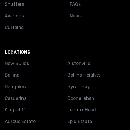
Shutters
FAQs
Awnings
News
Curtains
LOCATIONS
New Builds
Alstonville
Ballina
Ballina Heights
Bangalow
Byron Bay
Casuarina
Goonellabah
Kingscliff
Lennox Head
Aureus Estate
Epiq Estate