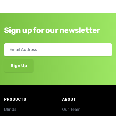
Sign up for our newsletter
Footer
PRODUCTS
ABOUT
Blinds
Our Team