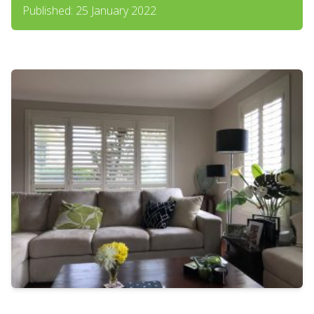
Published: 25 January 2022