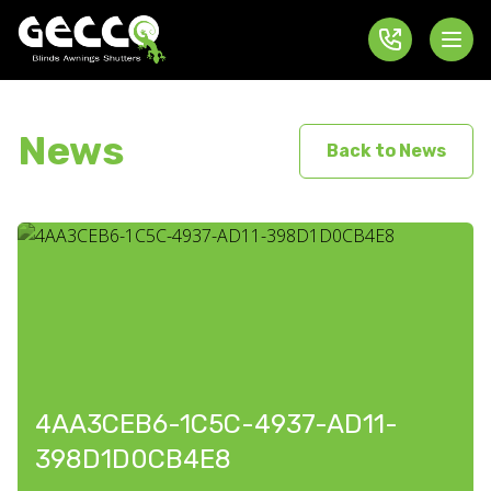
News
Back to News
4AA3CEB6-1C5C-4937-AD11-
398D1D0CB4E8