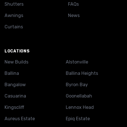
Shutters
FAQs
Awnings
News
Curtains
LOCATIONS
New Builds
Alstonville
Ballina
Ballina Heights
Bangalow
Byron Bay
Casuarina
Goonellabah
Kingscliff
Lennox Head
Aureus Estate
Epiq Estate