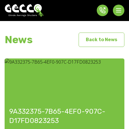
News
Back to News
9A332375-7B65-4EF0-907C-
D17FD0823253