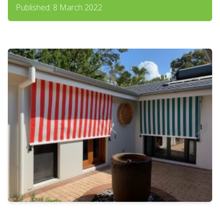
Published: 8 March 2022