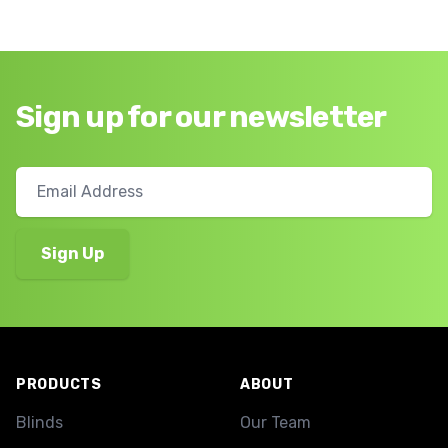
Sign up for our newsletter
Footer
PRODUCTS
ABOUT
Blinds
Our Team