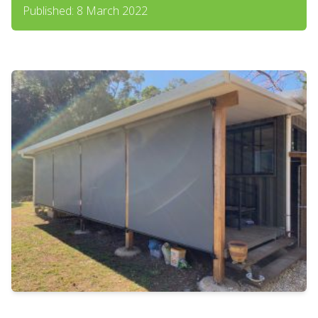
Published: 8 March 2022