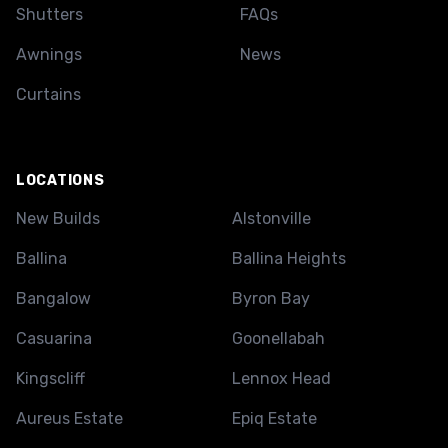
Shutters
FAQs
Awnings
News
Curtains
LOCATIONS
New Builds
Alstonville
Ballina
Ballina Heights
Bangalow
Byron Bay
Casuarina
Goonellabah
Kingscliff
Lennox Head
Aureus Estate
Epiq Estate