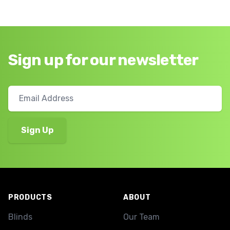
Sign up for our newsletter
Footer
PRODUCTS
ABOUT
Blinds
Our Team