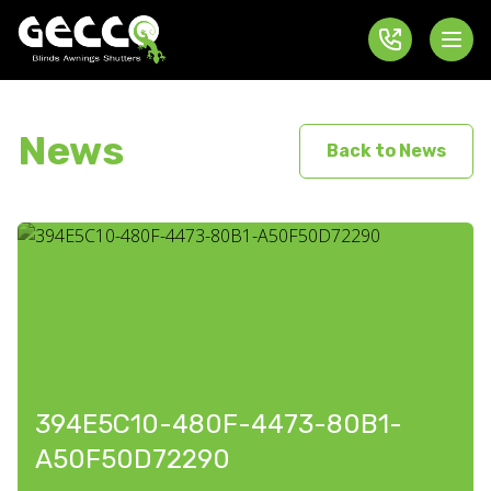
News
Back to News
394E5C10-480F-4473-80B1-
A50F50D72290