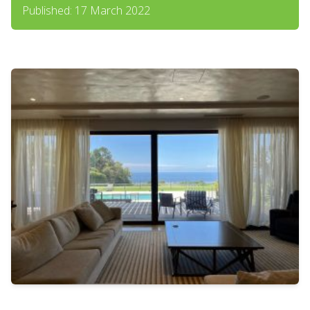
Published: 17 March 2022