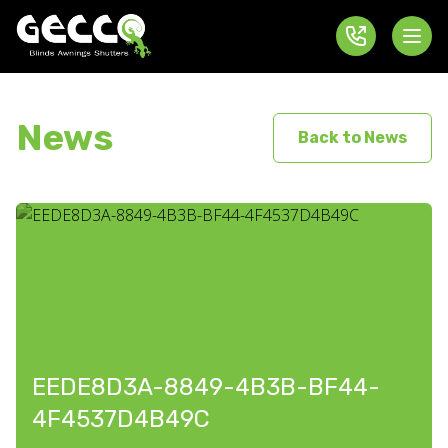
News
Back to News
EEDE8D3A-8849-4B3B-BF44-
4F4537D4B49C