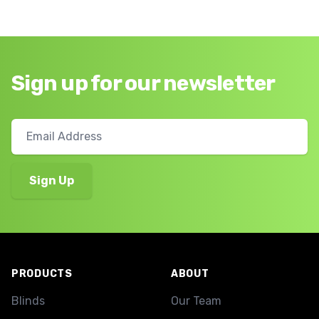
Sign up for our newsletter
Footer
PRODUCTS
ABOUT
Blinds
Our Team