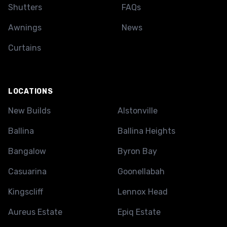
Shutters
FAQs
Awnings
News
Curtains
LOCATIONS
New Builds
Alstonville
Ballina
Ballina Heights
Bangalow
Byron Bay
Casuarina
Goonellabah
Kingscliff
Lennox Head
Aureus Estate
Epiq Estate