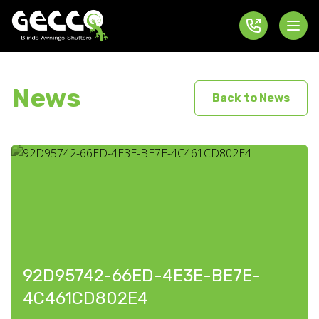
News
Back to News
92D95742-66ED-4E3E-BE7E-
4C461CD802E4