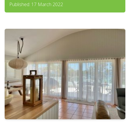
Published: 17 March 2022