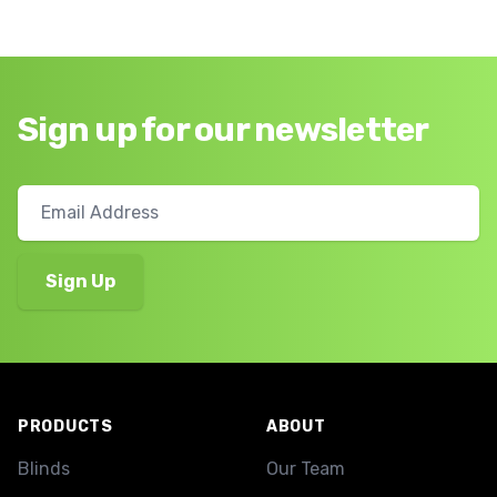
Sign up for our newsletter
Footer
PRODUCTS
ABOUT
Blinds
Our Team