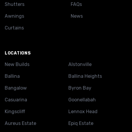
Shutters
FAQs
Awnings
News
Curtains
LOCATIONS
New Builds
Alstonville
Ballina
Ballina Heights
Bangalow
Byron Bay
Casuarina
Goonellabah
Kingscliff
Lennox Head
Aureus Estate
Epiq Estate