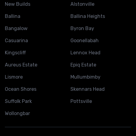
New Builds
Alstonville
Ballina
Ballina Heights
Bangalow
Byron Bay
Casuarina
Goonellabah
Kingscliff
Lennox Head
Aureus Estate
Epiq Estate
Lismore
Mullumbimby
Ocean Shores
Skennars Head
Suffolk Park
Pottsville
Wollongbar