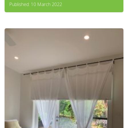
Published: 10 March 2022