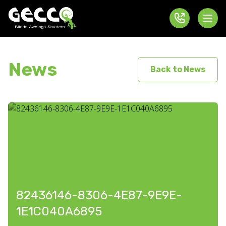
News
Back to News
82436146-8306-4E87-9E9E-
1E1C040A6895