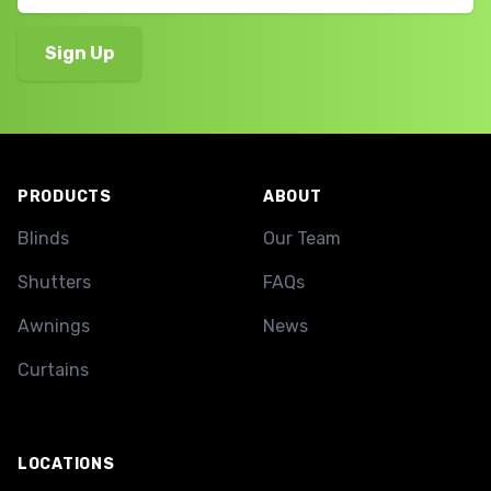
Footer
PRODUCTS
ABOUT
Blinds
Our Team
Shutters
FAQs
Awnings
News
Curtains
LOCATIONS