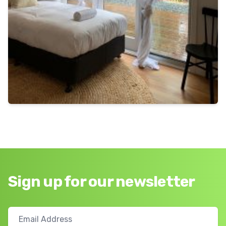
Sign up for our newsletter