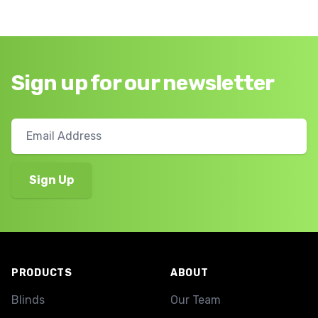
Sign up for our newsletter
Footer
PRODUCTS
ABOUT
Blinds
Our Team