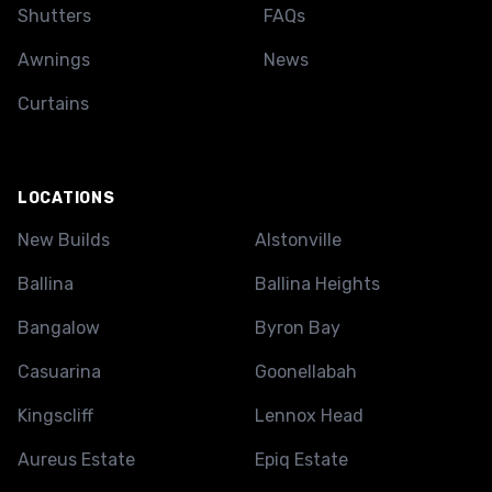
Shutters
FAQs
Awnings
News
Curtains
LOCATIONS
New Builds
Alstonville
Ballina
Ballina Heights
Bangalow
Byron Bay
Casuarina
Goonellabah
Kingscliff
Lennox Head
Aureus Estate
Epiq Estate