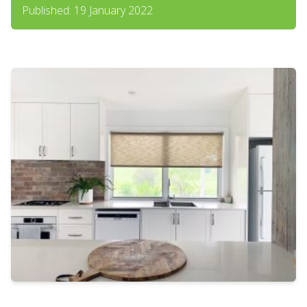
Published: 19 January 2022