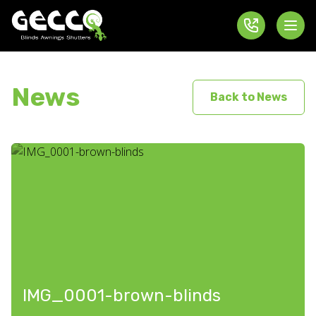
News
Back to News
IMG_0001-brown-blinds