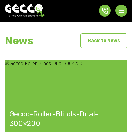
News
Back to News
Gecco-Roller-Blinds-Dual-
300×200