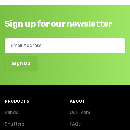
Sign up for our newsletter
Footer
PRODUCTS
ABOUT
Blinds
Our Team
Shutters
FAQs