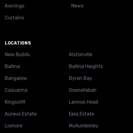
Awnings
News
Curtains
LOCATIONS
New Builds
Alstonville
Ballina
Ballina Heights
Bangalow
Byron Bay
Casuarina
Goonellabah
Kingscliff
Lennox Head
Aureus Estate
Epiq Estate
Lismore
Mullumbimby