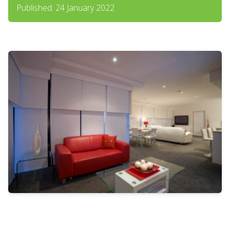
Published: 24 January 2022