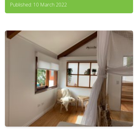
Published: 10 March 2022