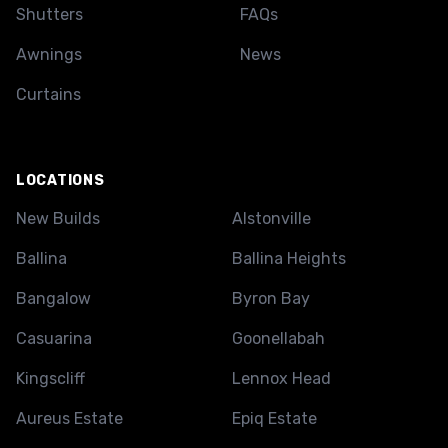
Shutters
FAQs
Awnings
News
Curtains
LOCATIONS
New Builds
Alstonville
Ballina
Ballina Heights
Bangalow
Byron Bay
Casuarina
Goonellabah
Kingscliff
Lennox Head
Aureus Estate
Epiq Estate