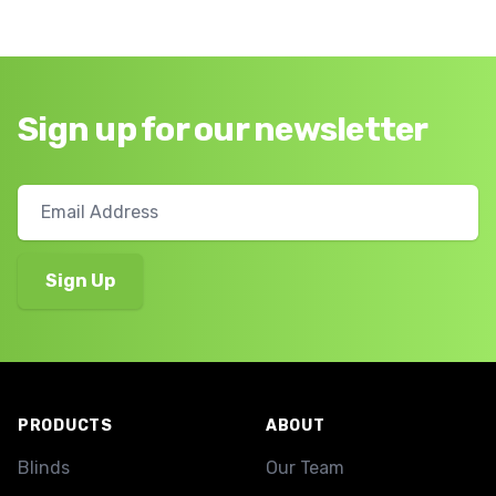
Sign up for our newsletter
Footer
PRODUCTS
ABOUT
Blinds
Our Team