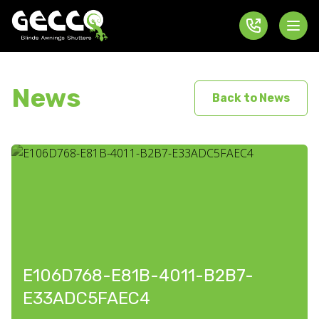
News
Back to News
E106D768-E81B-4011-B2B7-
E33ADC5FAEC4