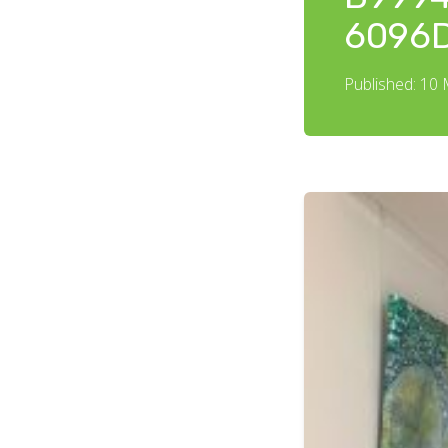
6096
Published: 10