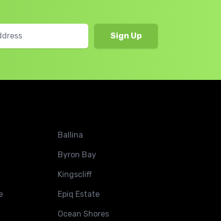
Ballina
Byron Bay
Kingscliff
e
Epiq Estate
Ocean Shores