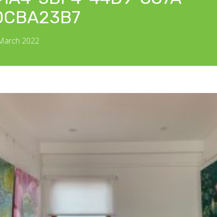
DCBA23B7
 March 2022