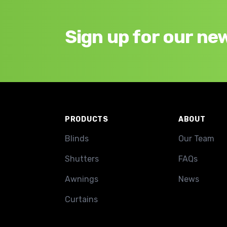
Sign up for our ne
Footer
PRODUCTS
ABOUT
Blinds
Our Team
Shutters
FAQs
Awnings
News
Curtains