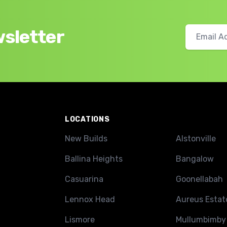
wsletter
LOCATIONS
New Builds
Alstonville
Ballina Heights
Bangalow
Casuarina
Goonellabah
Lennox Head
Aureus Estat
Lismore
Mullumbimby