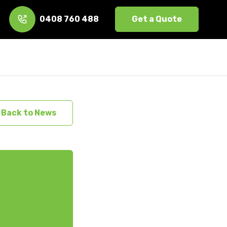
0408 760 488
Get a Quote
s
Back to News