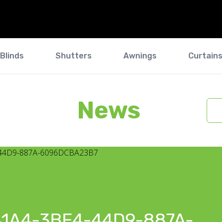
Blinds
Shutters
Awnings
Curtain
News
1A4-3BF4-44D9-887A-