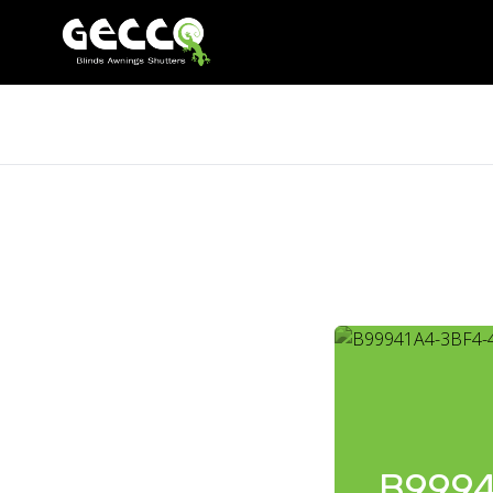
B9994