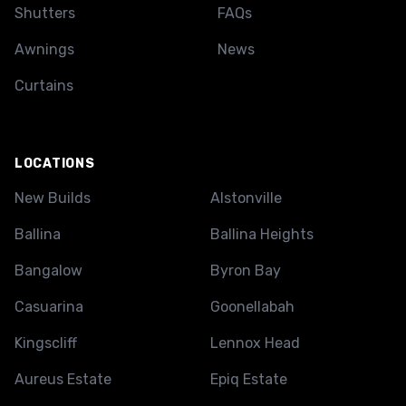
Shutters
FAQs
Awnings
News
Curtains
LOCATIONS
New Builds
Alstonville
Ballina
Ballina Heights
Bangalow
Byron Bay
Casuarina
Goonellabah
Kingscliff
Lennox Head
Aureus Estate
Epiq Estate