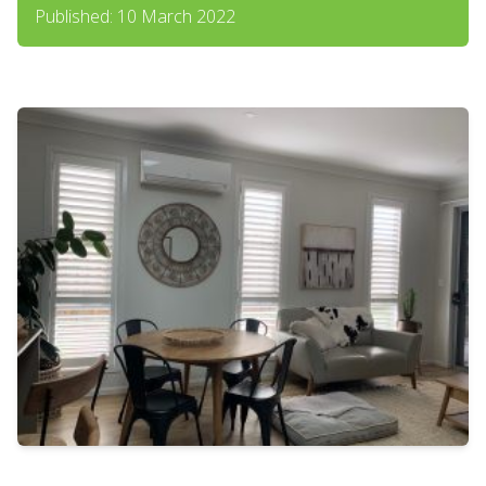
Published: 10 March 2022