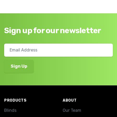
Sign up for our newsletter
Footer
PRODUCTS
ABOUT
Blinds
Our Team