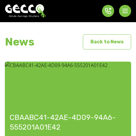
News
Back to News
CBAABC41-42AE-4D09-94A6-
555201A01E42