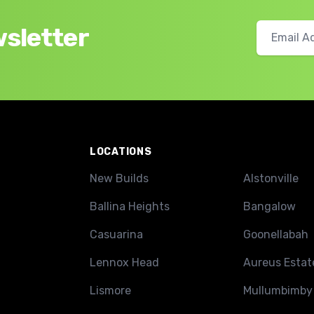
wsletter
LOCATIONS
New Builds
Alstonville
Ballina Heights
Bangalow
Casuarina
Goonellabah
Lennox Head
Aureus Estat
Lismore
Mullumbimby