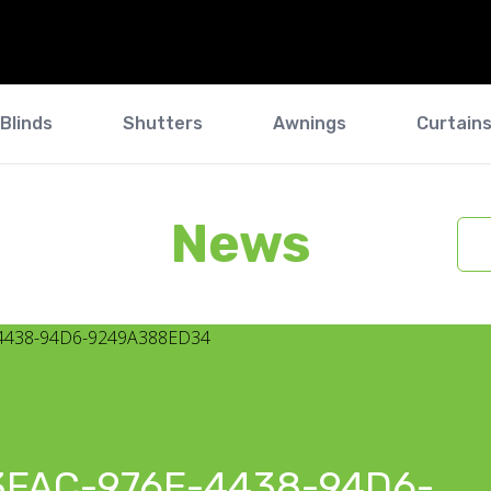
Blinds
Shutters
Awnings
Curtain
News
3FAC-976E-4438-94D6-