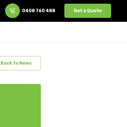
0408 760 488
Get a Quote
s
Back to News