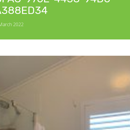
A388ED34
 March 2022