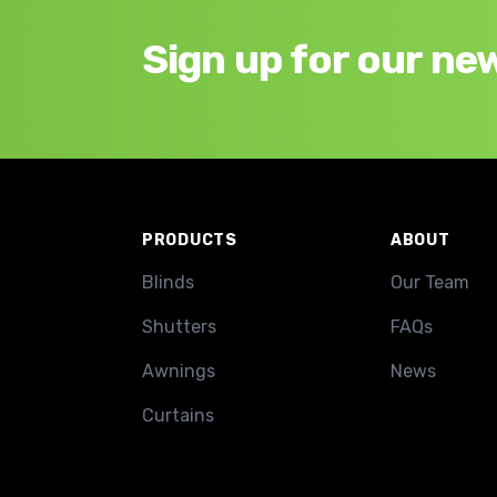
Sign up for our ne
Footer
PRODUCTS
ABOUT
Blinds
Our Team
Shutters
FAQs
Awnings
News
Curtains