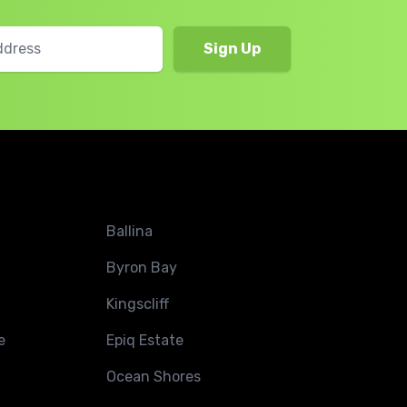
Ballina
Byron Bay
Kingscliff
e
Epiq Estate
Ocean Shores