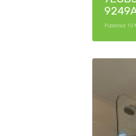
9249
Published: 10