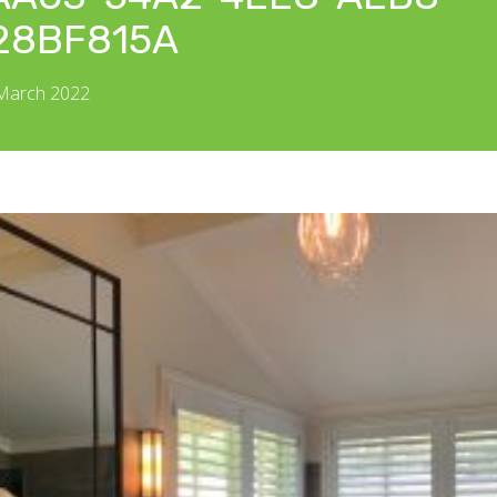
28BF815A
 March 2022