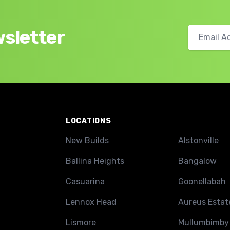
wsletter
LOCATIONS
New Builds
Alstonville
Ballina Heights
Bangalow
Casuarina
Goonellabah
Lennox Head
Aureus Estat
Lismore
Mullumbimby