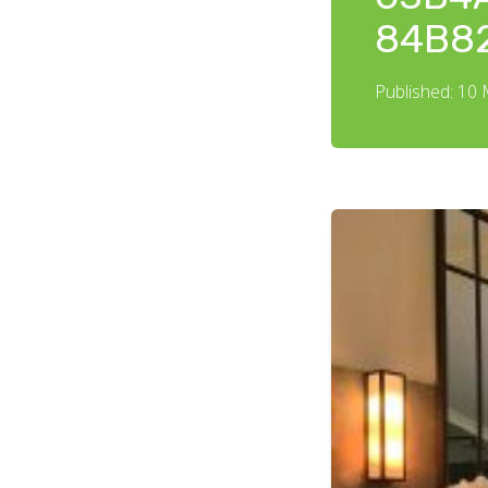
84B8
Published: 10