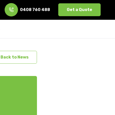
0408 760 488
Get a Quote
s
Back to News