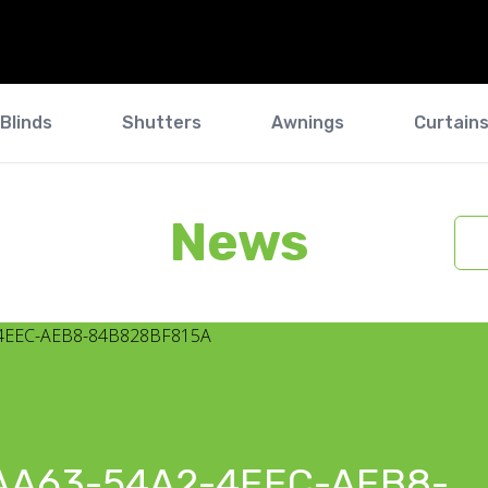
Blinds
Shutters
Awnings
Curtain
News
AA63-54A2-4EEC-AEB8-