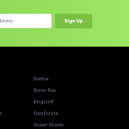
Ballina
Byron Bay
Kingscliff
e
Epiq Estate
Ocean Shores