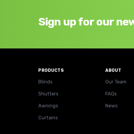
Sign up for our ne
Footer
PRODUCTS
ABOUT
Blinds
Our Team
Shutters
FAQs
Awnings
News
Curtains