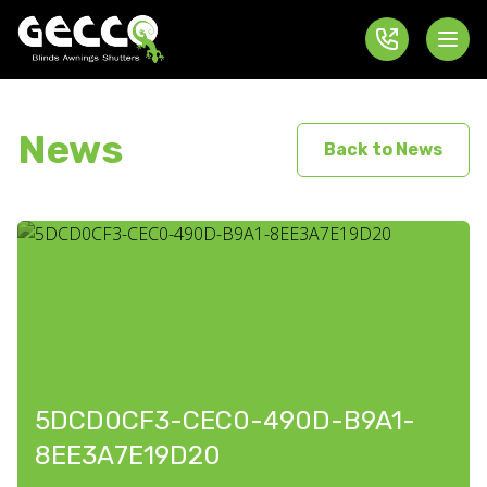
News
Back to News
5DCD0CF3-CEC0-490D-B9A1-
8EE3A7E19D20