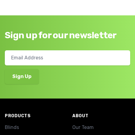
Sign up for our newsletter
Footer
PRODUCTS
ABOUT
Blinds
Our Team