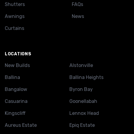
Shutters
FAQs
Awnings
News
Curtains
LOCATIONS
New Builds
Alstonville
Ballina
Ballina Heights
Bangalow
Byron Bay
Casuarina
Goonellabah
Kingscliff
Lennox Head
Aureus Estate
Epiq Estate