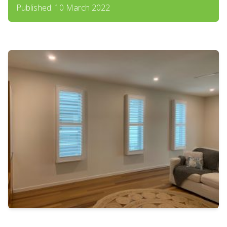
Published: 10 March 2022