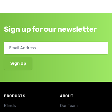
Sign up for our newsletter
Footer
PRODUCTS
ABOUT
Blinds
Our Team