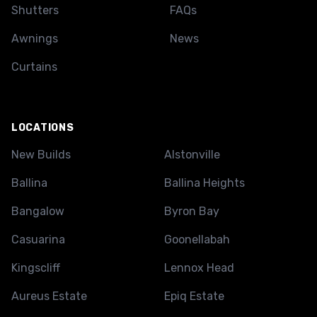
Shutters
FAQs
Awnings
News
Curtains
LOCATIONS
New Builds
Alstonville
Ballina
Ballina Heights
Bangalow
Byron Bay
Casuarina
Goonellabah
Kingscliff
Lennox Head
Aureus Estate
Epiq Estate