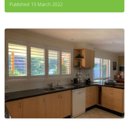
Published: 10 March 2022