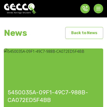
News
Back to News
5450035A-09F1-49C7-988B-
CA072ED5F4BB