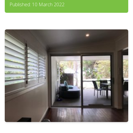
Published: 10 March 2022