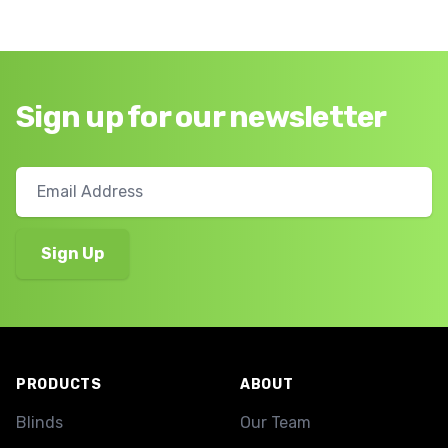
Sign up for our newsletter
Footer
PRODUCTS
ABOUT
Blinds
Our Team