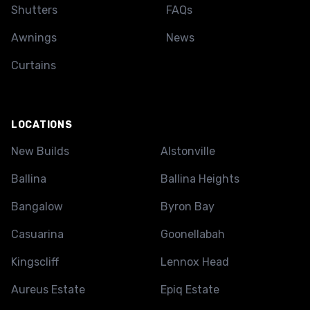
Shutters
FAQs
Awnings
News
Curtains
LOCATIONS
New Builds
Alstonville
Ballina
Ballina Heights
Bangalow
Byron Bay
Casuarina
Goonellabah
Kingscliff
Lennox Head
Aureus Estate
Epiq Estate