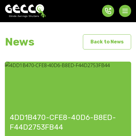
News
Back to News
4DD1B470-CFE8-40D6-B8ED-
F44D2753FB44