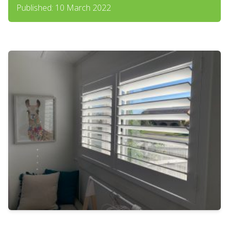
Published: 10 March 2022