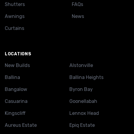
Shutters
FAQs
Awnings
News
Curtains
LOCATIONS
New Builds
Alstonville
Ballina
Ballina Heights
Bangalow
Byron Bay
Casuarina
Goonellabah
Kingscliff
Lennox Head
Aureus Estate
Epiq Estate