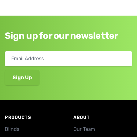
Sign up for our newsletter
Footer
PRODUCTS
ABOUT
Blinds
Our Team