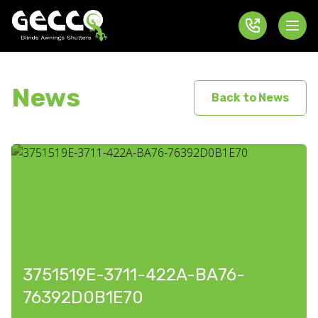
News
Back to News
3751519E-3711-422A-BA76-
76392D0B1E70