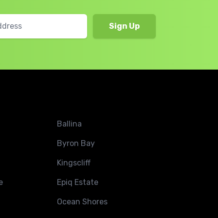
Ballina
Byron Bay
Kingscliff
e
Epiq Estate
Ocean Shores