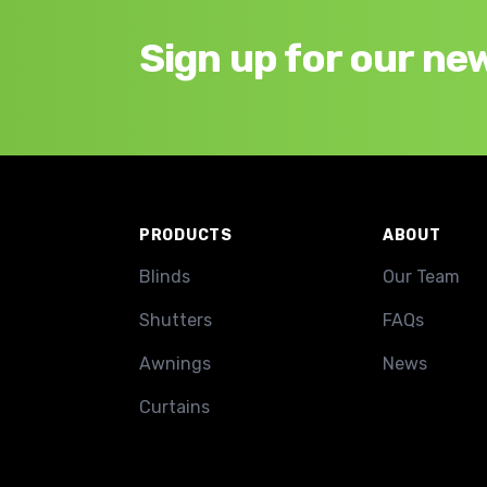
Sign up for our ne
Footer
PRODUCTS
ABOUT
Blinds
Our Team
Shutters
FAQs
Awnings
News
Curtains