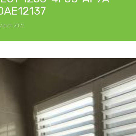
0AE12137
 March 2022