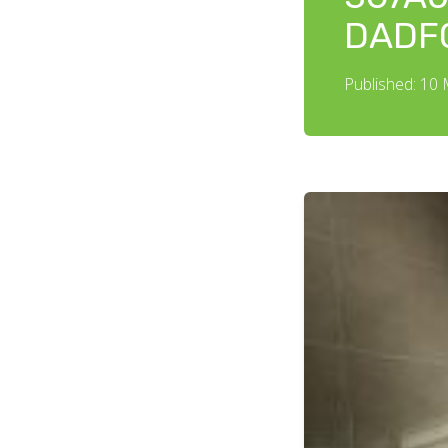
DADF
Published: 10