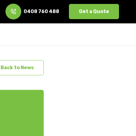
0408 760 488
Get a Quote
s
Back to News