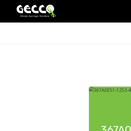
367A0