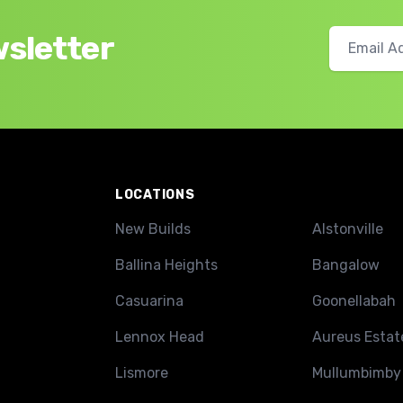
wsletter
LOCATIONS
New Builds
Alstonville
Ballina Heights
Bangalow
Casuarina
Goonellabah
Lennox Head
Aureus Estat
Lismore
Mullumbimby