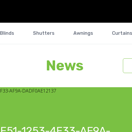
Blinds
Shutters
Awnings
Curtain
News
E51-1253-4F33-AF9A-