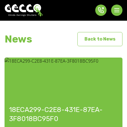
News
Back to News
18ECA299-C2E8-431E-87EA-
3F8018BC95F0