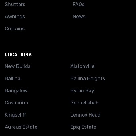
Shutters
FAQs
Awnings
News
Curtains
LOCATIONS
New Builds
Alstonville
Ballina
Ballina Heights
Bangalow
Byron Bay
Casuarina
Goonellabah
Kingscliff
Lennox Head
Aureus Estate
Epiq Estate