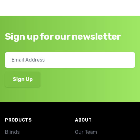
Sign up for our newsletter
Footer
PRODUCTS
ABOUT
Blinds
Our Team