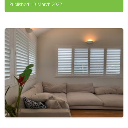
Published: 10 March 2022