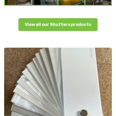
View all our Shutters products