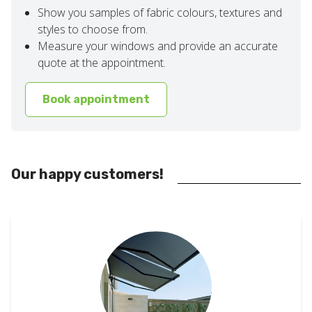
Show you samples of fabric colours, textures and
styles to choose from.
Measure your windows and provide an accurate
quote at the appointment.
Book appointment
Our happy customers!