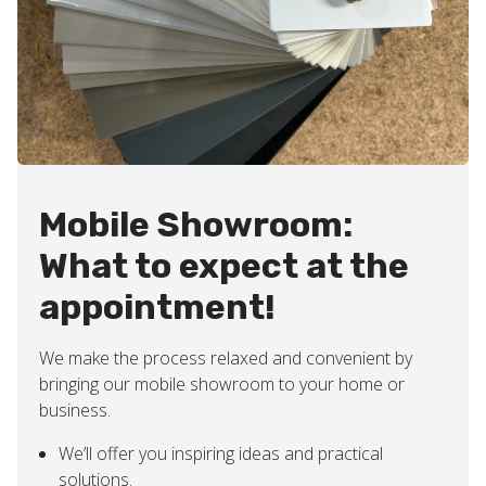
Mobile Showroom:
What to expect at the
appointment!
We make the process relaxed and convenient by
bringing our mobile showroom to your home or
business.
We’ll offer you inspiring ideas and practical
solutions.