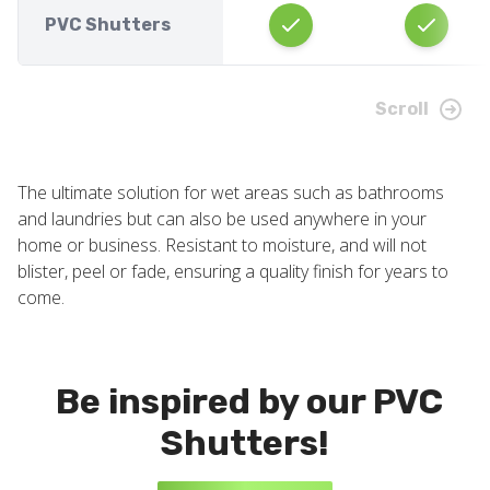
PVC Shutters
Scroll
The ultimate solution for wet areas such as bathrooms
and laundries but can also be used anywhere in your
home or business. Resistant to moisture, and will not
blister, peel or fade, ensuring a quality finish for years to
come.
Be inspired by our PVC
Shutters!