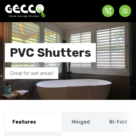
PVC Shutters
Great for wet areas!
Features
Hinged
Bi-fold