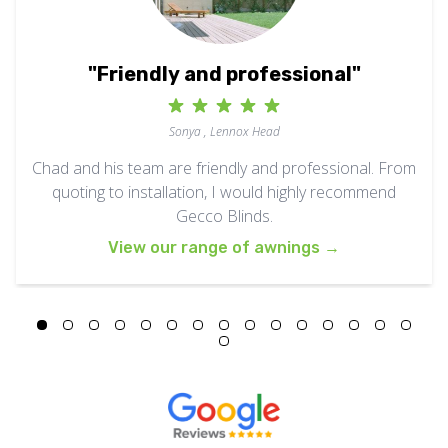
"Friendly and professional"
Sonya , Lennox Head
Chad and his team are friendly and professional. From
quoting to installation, I would highly recommend
Gecco Blinds.
View our range of awnings
→