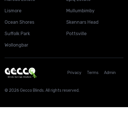
Lismore
Mullumbimby
Ocean Shores
Skennars Head
Suffolk Park
Pottsville
Wollongbar
Privacy
Terms
Admin
© 2026 Gecco Blinds. All rights reserved.