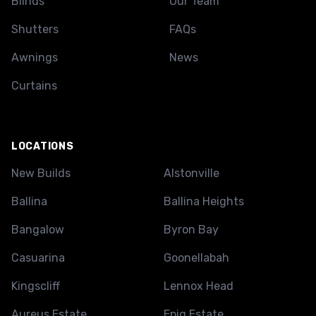
Blinds
Our Team
Shutters
FAQs
Awnings
News
Curtains
LOCATIONS
New Builds
Alstonville
Ballina
Ballina Heights
Bangalow
Byron Bay
Casuarina
Goonellabah
Kingscliff
Lennox Head
Aureus Estate
Epiq Estate