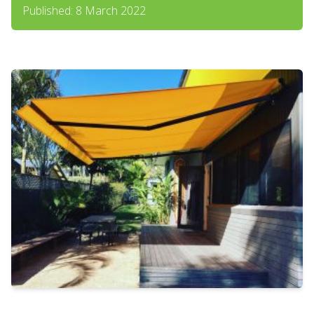
Published: 8 March 2022