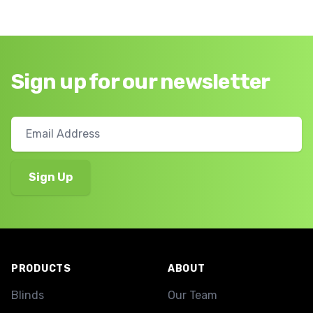
Sign up for our newsletter
Footer
PRODUCTS
ABOUT
Blinds
Our Team