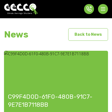
News
Back to News
C99F4D0D-61F0-480B-91C7-
9E7E1B7118BB