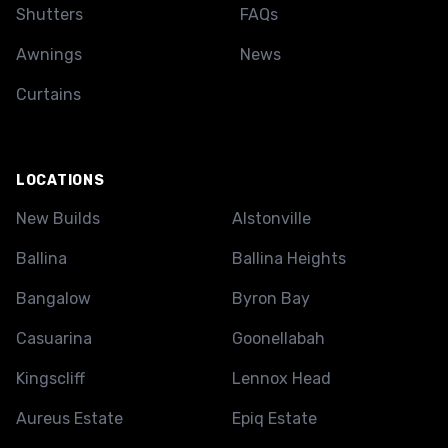
Shutters
FAQs
Awnings
News
Curtains
LOCATIONS
New Builds
Alstonville
Ballina
Ballina Heights
Bangalow
Byron Bay
Casuarina
Goonellabah
Kingscliff
Lennox Head
Aureus Estate
Epiq Estate