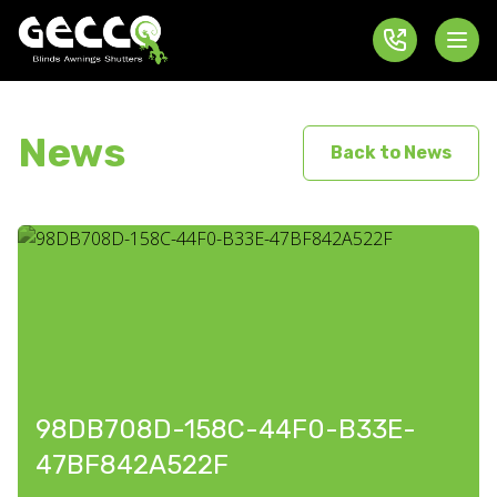
News
Back to News
98DB708D-158C-44F0-B33E-
47BF842A522F