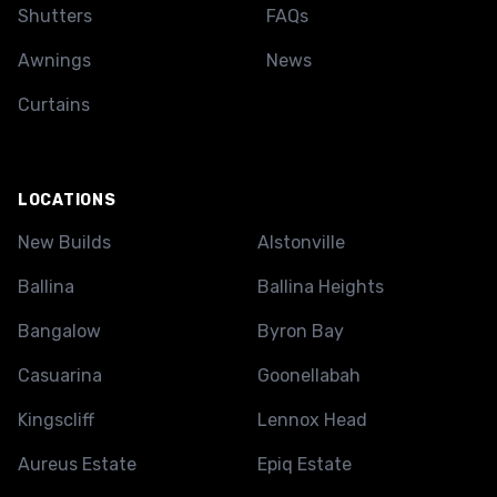
Shutters
FAQs
Awnings
News
Curtains
LOCATIONS
New Builds
Alstonville
Ballina
Ballina Heights
Bangalow
Byron Bay
Casuarina
Goonellabah
Kingscliff
Lennox Head
Aureus Estate
Epiq Estate