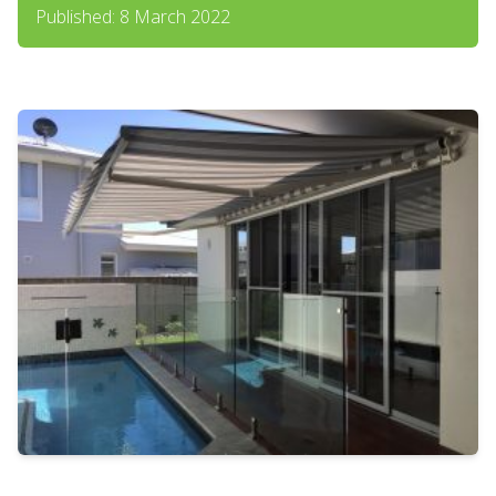
Published: 8 March 2022