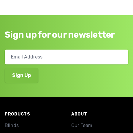
Sign up for our newsletter
Footer
PRODUCTS
ABOUT
Blinds
Our Team