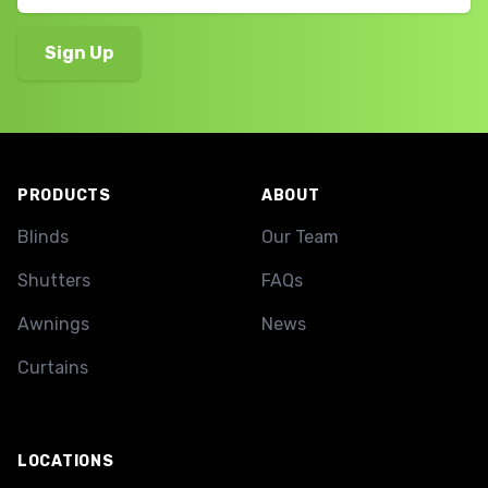
Footer
PRODUCTS
ABOUT
Blinds
Our Team
Shutters
FAQs
Awnings
News
Curtains
LOCATIONS