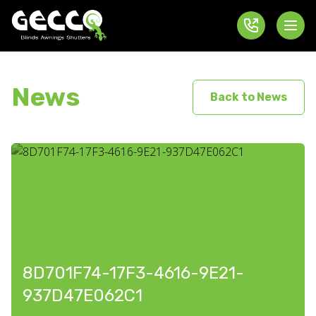
News
Back to News
8D701F74-17F3-4616-9E21-
937D47E062C1