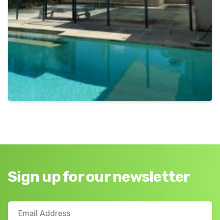
Sign up for our newsletter