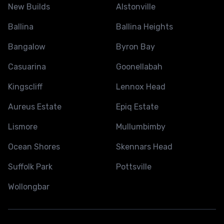
New Builds
Alstonville
Ballina
Ballina Heights
Bangalow
Byron Bay
Casuarina
Goonellabah
Kingscliff
Lennox Head
Aureus Estate
Epiq Estate
Lismore
Mullumbimby
Ocean Shores
Skennars Head
Suffolk Park
Pottsville
Wollongbar