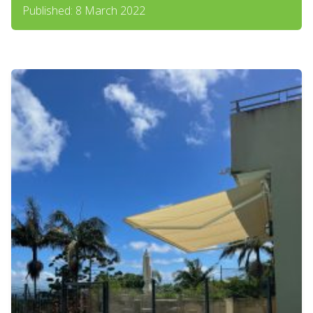
Published: 8 March 2022