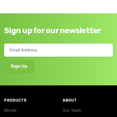
Sign up for our newsletter
Footer
PRODUCTS
ABOUT
Blinds
Our Team