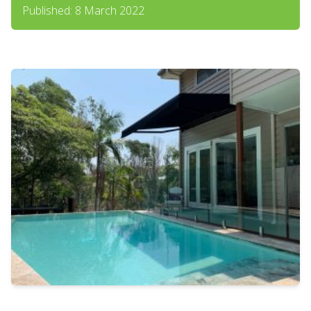
Published: 8 March 2022