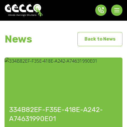
News
Back to News
334B82EF-F35E-418E-A242-
A74631990E01