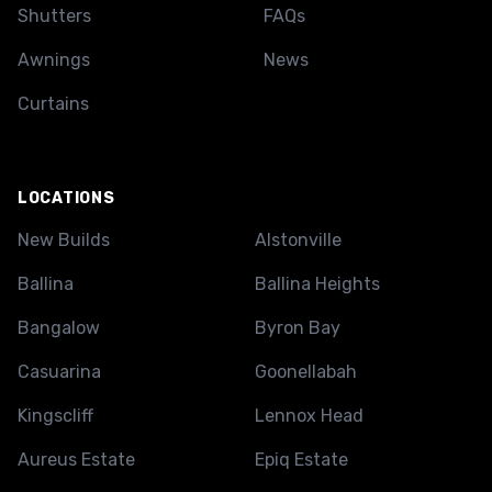
Shutters
FAQs
Awnings
News
Curtains
LOCATIONS
New Builds
Alstonville
Ballina
Ballina Heights
Bangalow
Byron Bay
Casuarina
Goonellabah
Kingscliff
Lennox Head
Aureus Estate
Epiq Estate