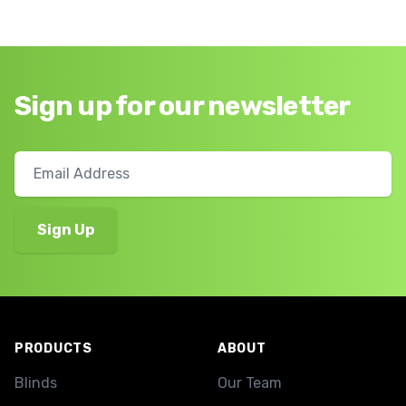
Sign up for our newsletter
Footer
PRODUCTS
ABOUT
Blinds
Our Team