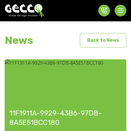
News
Back to News
11F1911A-9929-43B6-97DB-
8A5E51BCC180