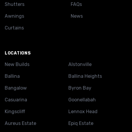
Shutters
FAQs
Awnings
News
Curtains
LOCATIONS
New Builds
Alstonville
Ballina
Ballina Heights
Bangalow
Byron Bay
Casuarina
Goonellabah
Kingscliff
Lennox Head
Aureus Estate
Epiq Estate