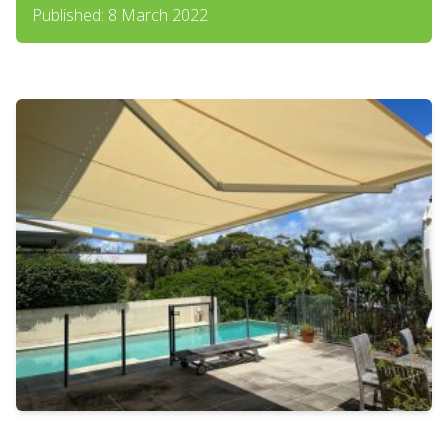
Published: 8 March 2022