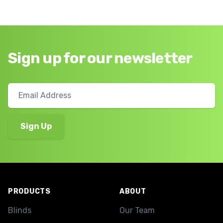
Sign up for our newsletter
Footer
PRODUCTS
ABOUT
Blinds
Our Team