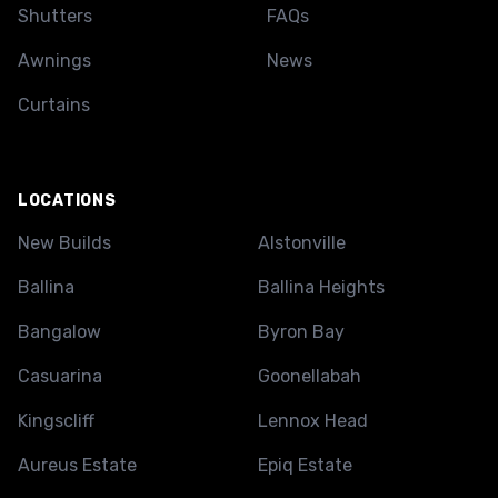
Shutters
FAQs
Awnings
News
Curtains
LOCATIONS
New Builds
Alstonville
Ballina
Ballina Heights
Bangalow
Byron Bay
Casuarina
Goonellabah
Kingscliff
Lennox Head
Aureus Estate
Epiq Estate