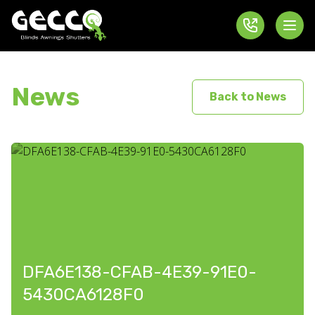
News
Back to News
DFA6E138-CFAB-4E39-91E0-
5430CA6128F0