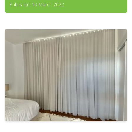
Published: 10 March 2022